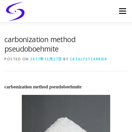
Skip
to
Menu
content
HOME
PRODUCTS
CATALYST-CARRIER
carbonization method
pseudoboehmite
CATALYST-SUPPORT
SERVICES
CONTACT
POSTED ON
2017年12月27日
BY
CATALYSTCARRIER
carbonization method pseudoboehmite