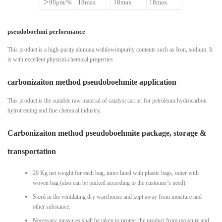
＞90μm/%
18max
18max
18max
pseudoboehmi performance
This product is a high-purity alumina,withlowimpurity contents such as Iron, sodium. It
is with excellent physical-chemical properties
carbonizaiton method pseudoboehmite application
This product is the suitable raw material of catalyst carrier for petroleum hydrocarbon
hytrotreating and fine chemical industry.
Carbonizaiton method pseudoboehmite package, storage &
transportation
20 Kg net weight for each bag, inner lined with plastic bags, outer with
woven bag (also can be packed according to the customer’s need).
Stord in the ventilating dry warehouse and kept away from moisture and
other substance.
Necessary measures shall be taken to protect the product from moisture and