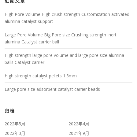
近期文章
High Pore Volume High crush strength Customization activated
alumina catalyst support
Large Pore Volume Big Pore size Crushing strength Inert
alumina Catalyst carrier ball
High strength large pore volume and large pore size alumina
balls Catalyst carrier
High strength catalyst pellets 1.3mm
Large pore size adsorbent catalyst carrier beads
归档
2022年5月
2022年4月
2022年3月
2021年9月