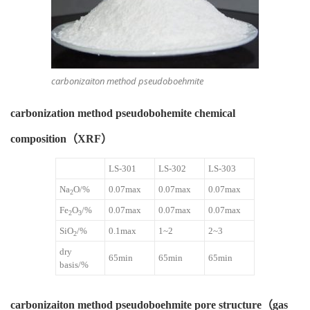
carbonizaiton method pseudoboehmite
carbonization method pseudobohemite chemical
composition（XRF）
LS-301
LS-302
LS-303
Na
O/%
0.07max
0.07max
0.07max
2
Fe
O
/%
0.07max
0.07max
0.07max
2
3
SiO
/%
0.1max
1~2
2~3
2
dry
65min
65min
65min
basis/%
carbonizaiton method pseudoboehmite pore structure（gas