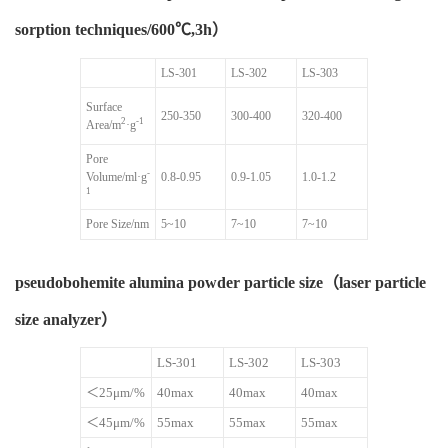
sorption techniques/600℃,3h）
LS-301
LS-302
LS-303
Surface
250-350
300-400
320-400
2
-1
Area/m
·g
Pore
-
Volume/ml·g
0.8-0.95
0.9-1.05
1.0-1.2
1
Pore Size/nm
5~10
7~10
7~10
pseudobohemite alumina powder particle size（laser particle
size analyzer）
LS-301
LS-302
LS-303
＜25μm/%
40max
40max
40max
＜45μm/%
55max
55max
55max