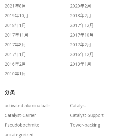
2021年8月
2020年2月
2019年10月
2018年2月
2018年1月
2017年12月
2017年11月
2017年10月
2017年8月
2017年2月
2017年1月
2016年12月
2016年2月
2013年1月
2010年1月
分类
activated alumina balls
Catalyst
Catalyst-Carrier
Catalyst-Support
Pseudoboehmite
Tower-packing
uncategorized