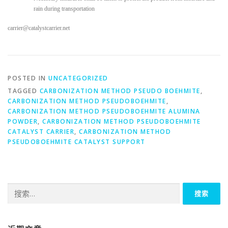
rain during transportation
carrier@catalystcarrier.net
POSTED IN
UNCATEGORIZED
TAGGED
CARBONIZATION METHOD PSEUDO BOEHMITE
,
CARBONIZATION METHOD PSEUDOBOEHMITE
,
CARBONIZATION METHOD PSEUDOBOEHMITE ALUMINA
POWDER
,
CARBONIZATION METHOD PSEUDOBOEHMITE
CATALYST CARRIER
,
CARBONIZATION METHOD
PSEUDOBOEHMITE CATALYST SUPPORT
搜
索：