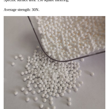
Average strength: 30N.