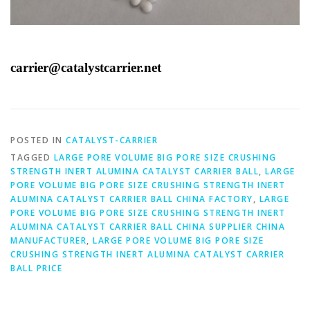
carrier@catalystcarrier.net
POSTED IN
CATALYST-CARRIER
TAGGED
LARGE PORE VOLUME BIG PORE SIZE CRUSHING
STRENGTH INERT ALUMINA CATALYST CARRIER BALL
,
LARGE
PORE VOLUME BIG PORE SIZE CRUSHING STRENGTH INERT
ALUMINA CATALYST CARRIER BALL CHINA FACTORY
,
LARGE
PORE VOLUME BIG PORE SIZE CRUSHING STRENGTH INERT
ALUMINA CATALYST CARRIER BALL CHINA SUPPLIER CHINA
MANUFACTURER
,
LARGE PORE VOLUME BIG PORE SIZE
CRUSHING STRENGTH INERT ALUMINA CATALYST CARRIER
BALL PRICE