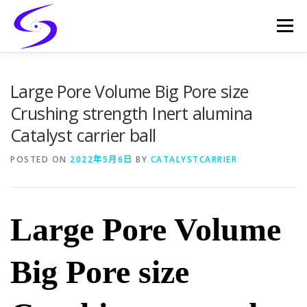
Skip
to
Menu
content
HOME
PRODUCTS
CATALYST-CARRIER
Large Pore Volume Big Pore size
Crushing strength Inert alumina
Catalyst carrier ball
CATALYST-SUPPORT
SERVICES
CONTACT
POSTED ON
2022年5月6日
BY
CATALYSTCARRIER
Large Pore Volume
Big Pore size