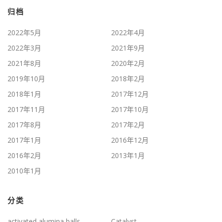
归档
2022年5月
2022年4月
2022年3月
2021年9月
2021年8月
2020年2月
2019年10月
2018年2月
2018年1月
2017年12月
2017年11月
2017年10月
2017年8月
2017年2月
2017年1月
2016年12月
2016年2月
2013年1月
2010年1月
分类
activated alumina balls
Catalyst