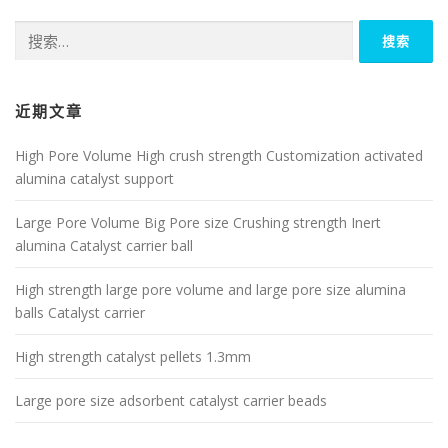
搜
索：
近期文章
High Pore Volume High crush strength Customization activated
alumina catalyst support
Large Pore Volume Big Pore size Crushing strength Inert
alumina Catalyst carrier ball
High strength large pore volume and large pore size alumina
balls Catalyst carrier
High strength catalyst pellets 1.3mm
Large pore size adsorbent catalyst carrier beads