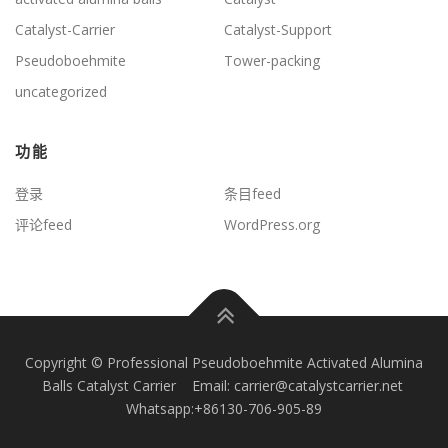
Catalyst-Carrier
Catalyst-Support
Pseudoboehmite
Tower-packing
uncategorized
功能
登录
条目feed
评论feed
WordPress.org
Copyright © Professional Pseudoboehmite Activated Alumina
Balls Catalyst Carrier Email: carrier@catalystcarrier.net
Whatsapp:+86130-706-905-89