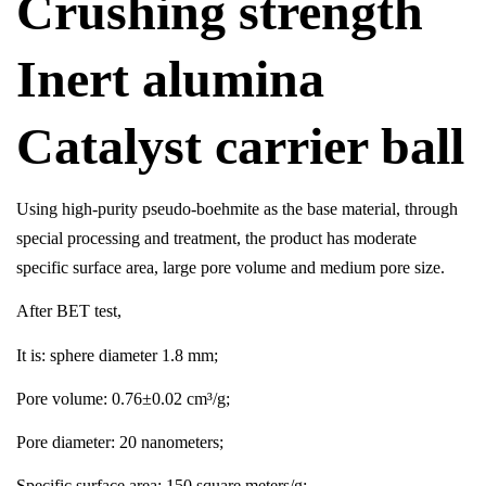
Crushing strength
Inert alumina
Catalyst carrier ball
Using high-purity pseudo-boehmite as the base material, through
special processing and treatment, the product has moderate
specific surface area, large pore volume and medium pore size.
After BET test,
It is: sphere diameter 1.8 mm;
Pore volume: 0.76±0.02 cm³/g;
Pore diameter: 20 nanometers;
Specific surface area: 150 square meters/g;