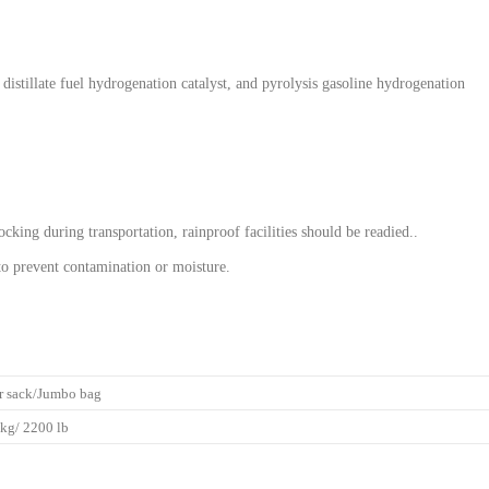
stillate fuel hydrogenation catalyst, and pyrolysis gasoline hydrogenation
cking during transportation, rainproof facilities should be readied..
 to prevent contamination or moisture.
r sack/Jumbo bag
kg/ 2200 lb