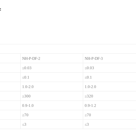
:
NH-P-DF-2
NH-P-DF-3
≤0.03
≤0.03
≤0.1
≤0.1
1.0-2.0
1.0-2.0
≥300
≥320
0.9-1.0
0.9-1.2
≥70
≥70
≤3
≤3