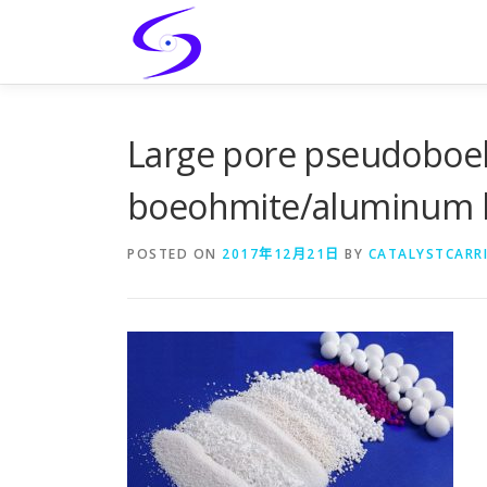
Skip
to
content
Large pore pseudobo
boeohmite/aluminum h
POSTED ON
2017年12月21日
BY
CATALYSTCARR