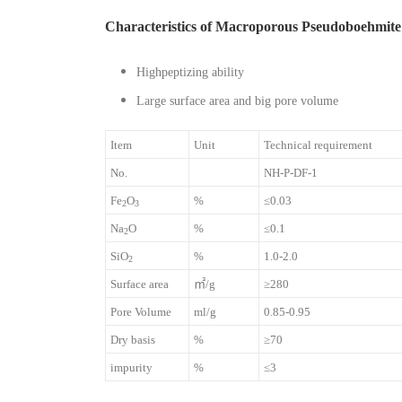
Characteristics of Macroporous Pseudoboehmite
Highpeptizing ability
Large surface area and big pore volume
Item
Unit
Technical requirement
No.
NH-P-DF-1
Fe
O
%
≤0.03
2
3
Na
O
%
≤0.1
2
SiO
%
1.0-2.0
2
Surface area
㎡/g
≥280
Pore Volume
ml/g
0.85-0.95
Dry basis
%
≥70
impurity
%
≤3