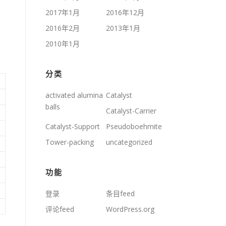
2017年1月
2016年12月
2016年2月
2013年1月
2010年1月
分类
activated alumina
Catalyst
balls
Catalyst-Carrier
Catalyst-Support
Pseudoboehmite
Tower-packing
uncategorized
功能
登录
条目feed
评论feed
WordPress.org