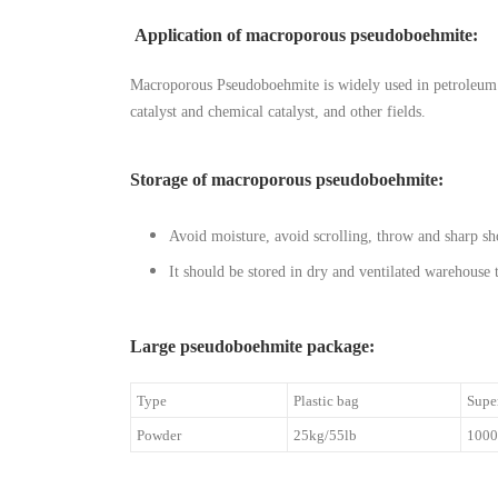
Application of macroporous pseudoboehmite
:
Macroporous Pseudoboehmite is widely used in petroleum di
catalyst and chemical catalyst, and other fields.
Storage of macroporous pseudoboehmite:
Avoid moisture, avoid scrolling, throw and sharp sho
It should be stored in dry and ventilated warehouse
Large pseudoboehmite package:
Type
Plastic bag
Supe
Powder
25kg/55lb
1000