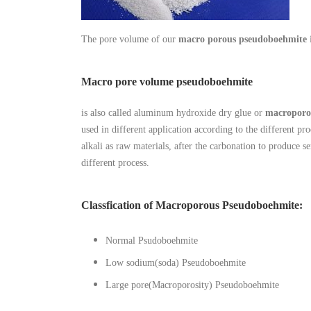
The pore volume of our
macro porous pseudoboehmite
Macro pore volume pseudoboehmite
is also called aluminum hydroxide dry glue or
macroporo
used in different application according to the different 
alkali as raw materials, after the carbonation to produce s
different process.
Classfication of Macroporous Pseudoboehmite:
Normal Psudoboehmite
Low sodium(soda) Pseudoboehmite
Large pore(Macroporosity) Pseudoboehmite