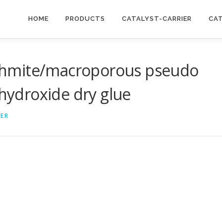
HOME
PRODUCTS
CATALYST-CARRIER
CA
ehmite/macroporous pseudo
ydroxide dry glue
IER