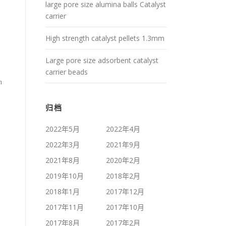
large pore size alumina balls Catalyst
carrier
High strength catalyst pellets 1.3mm
Large pore size adsorbent catalyst
carrier beads
n
归档
2022年5月
2022年4月
2022年3月
2021年9月
2021年8月
2020年2月
2019年10月
2018年2月
2018年1月
2017年12月
2017年11月
2017年10月
2017年8月
2017年2月