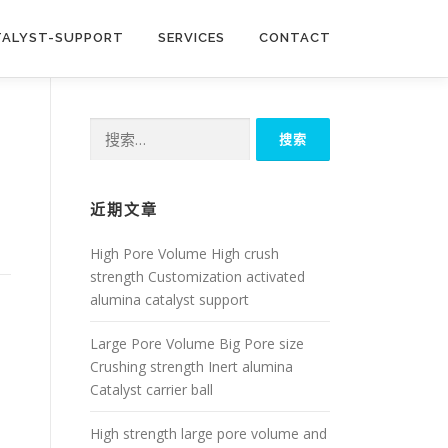
TALYST-SUPPORT
SERVICES
CONTACT
搜
索：
近期文章
High Pore Volume High crush
strength Customization activated
alumina catalyst support
Large Pore Volume Big Pore size
Crushing strength Inert alumina
Catalyst carrier ball
High strength large pore volume and