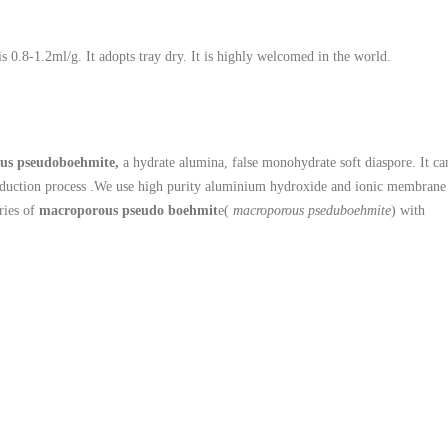
is 0.8-1.2ml/g. It adopts tray dry. It is highly welcomed in the world.
us pseudoboehmite,
a hydrate alumina, false monohydrate soft diaspore. It ca
production process .We use high purity aluminium hydroxide and ionic membrane
eries of
macroporous pseudo boehmit
e(
macroporous pseduboehmite
) with