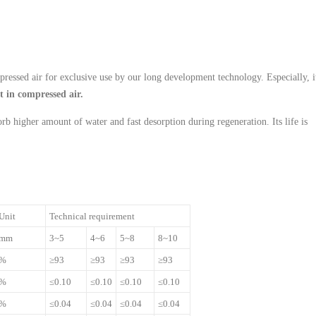
pressed air for exclusive use by our long development technology. Especially, i
st in compressed air.
rb higher amount of water and fast desorption during regeneration. Its life is
Unit
Technical requirement
mm
3~5
4~6
5~8
8~10
%
≥93
≥93
≥93
≥93
%
≤0.10
≤0.10
≤0.10
≤0.10
%
≤0.04
≤0.04
≤0.04
≤0.04