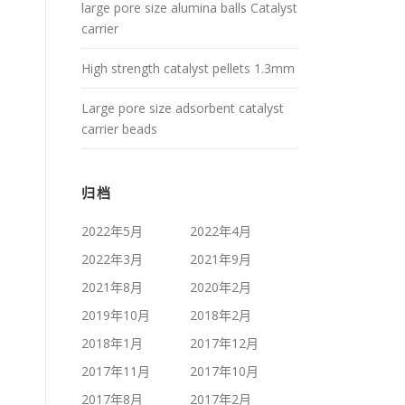
large pore size alumina balls Catalyst
carrier
High strength catalyst pellets 1.3mm
Large pore size adsorbent catalyst
carrier beads
归档
2022年5月
2022年4月
2022年3月
2021年9月
2021年8月
2020年2月
2019年10月
2018年2月
2018年1月
2017年12月
2017年11月
2017年10月
2017年8月
2017年2月