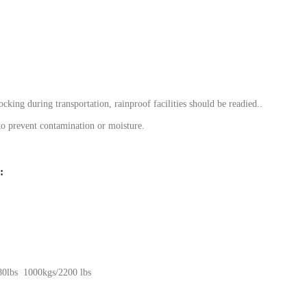
cking during transportation, rainproof facilities should be readied..
 to prevent contamination or moisture.
:
0lbs 1000kgs/2200 lbs