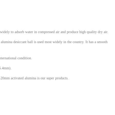
widely to adsorb water in compressed air and produce high quality dry air.
alumina desiccant ball is used most widely in the country. It has a smooth
nternational condition.
(6.4mm).
0mm activated alumina is our super products.