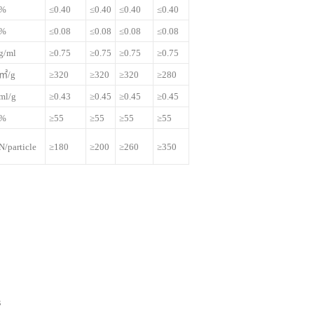
%
≤0.40
≤0.40
≤0.40
≤0.40
%
≤0.08
≤0.08
≤0.08
≤0.08
g/ml
≥0.75
≥0.75
≥0.75
≥0.75
㎡/g
≥320
≥320
≥320
≥280
ml/g
≥0.43
≥0.45
≥0.45
≥0.45
%
≥55
≥55
≥55
≥55
N/particle
≥180
≥200
≥260
≥350
s