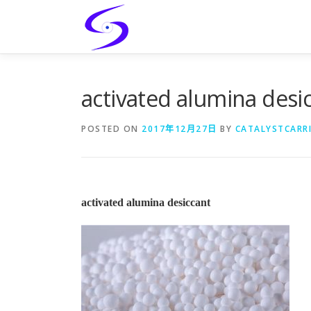
Skip
to
content
activated alumina desi
POSTED ON
2017年12月27日
BY
CATALYSTCARR
activated alumina desiccant