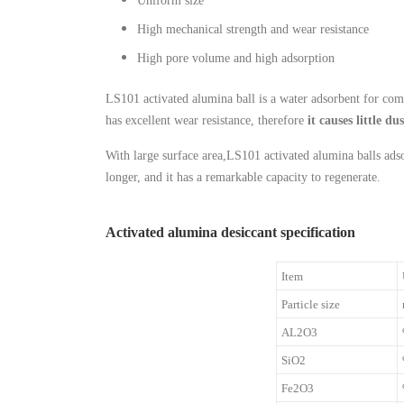
Uniform size
High mechanical strength and wear resistance
High pore volume and high adsorption
LS101 activated alumina ball is a water adsorbent for com
has excellent wear resistance, therefore
it causes little du
With large surface area,LS101 activated alumina balls adso
longer, and it has a remarkable capacity to regenerate.
Activated alumina desiccant specification
Item
Particle size
AL2O3
SiO2
Fe2O3