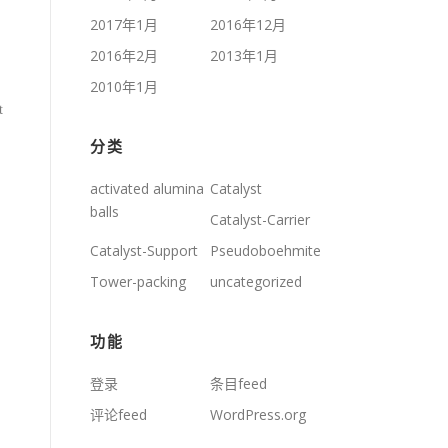
2017年1月
2016年12月
2016年2月
2013年1月
2010年1月
t
分类
activated alumina
Catalyst
balls
Catalyst-Carrier
Catalyst-Support
Pseudoboehmite
Tower-packing
uncategorized
功能
登录
条目feed
评论feed
WordPress.org