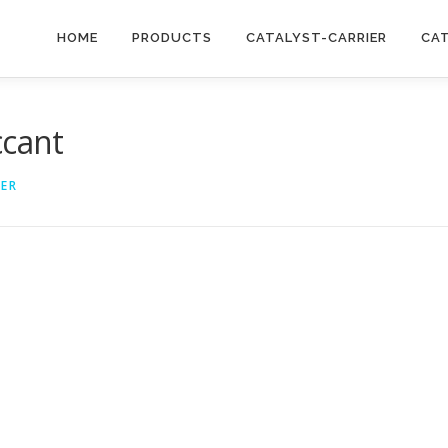
HOME
PRODUCTS
CATALYST-CARRIER
CA
ccant
IER