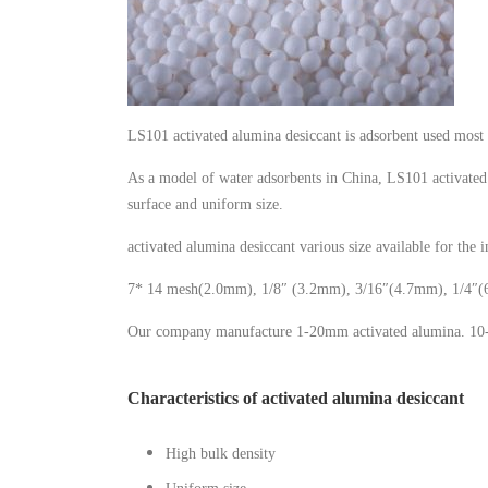
LS101 activated alumina desiccant is adsorbent used most 
As a model of water adsorbents in China, LS101 activated 
surface and uniform size.
activated alumina desiccant various size available for the i
7* 14 mesh(2.0mm), 1/8″ (3.2mm), 3/16″(4.7mm), 1/4″
Our company manufacture 1-20mm activated alumina. 10-2
Characteristics of activated alumina desiccant
High bulk density