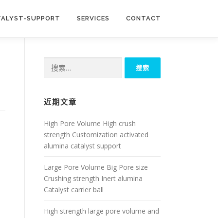
TALYST-SUPPORT
SERVICES
CONTACT
搜
索：
近期文章
High Pore Volume High crush
strength Customization activated
alumina catalyst support
Large Pore Volume Big Pore size
Crushing strength Inert alumina
Catalyst carrier ball
High strength large pore volume and