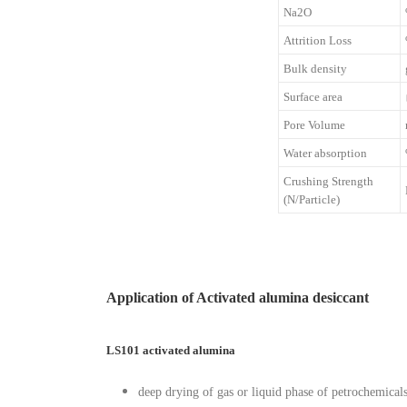
Na2O
Attrition Loss
Bulk density
Surface area
Pore Volume
Water absorption
Crushing Strength
(N/Particle)
Application of Activated alumina desiccant
LS101 activated alumina
deep drying of gas or liquid phase of petrochemical