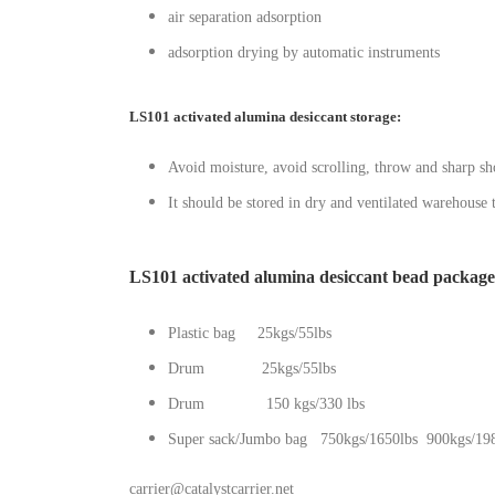
air separation adsorption
adsorption drying by automatic instruments
LS101 activated alumina desiccant storage:
Avoid moisture, avoid scrolling, throw and sharp sho
It should be stored in dry and ventilated warehouse
LS101 activated alumina desiccant bead package
Plastic bag 25kgs/55lbs
Drum 25kgs/55lbs
Drum 150 kgs/330 lbs
Super sack/Jumbo bag 750kgs/1650lbs 900kgs/198
carrier@catalystcarrier.net