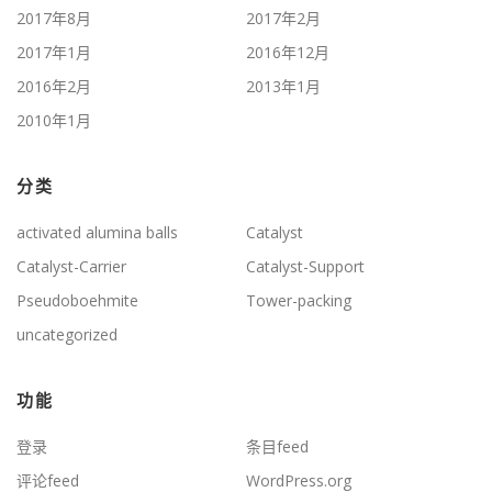
2017年8月
2017年2月
2017年1月
2016年12月
2016年2月
2013年1月
2010年1月
分类
activated alumina balls
Catalyst
Catalyst-Carrier
Catalyst-Support
Pseudoboehmite
Tower-packing
uncategorized
功能
登录
条目feed
评论feed
WordPress.org