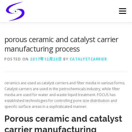
Skip
to
Menu
content
HOME
PRODUCTS
CATALYST-CARRIER
porous ceramic and catalyst carrier
manufacturing process
CATALYST-SUPPORT
SERVICES
CONTACT
POSTED ON
2017年12月20日
BY
CATALYSTCARRIER
ceramics are used as catalyst carriers and filter media in various forms.
Catalyst carriers are used in the petrochemicals industry, while filter
media are used for water and waste liquid treatment. FOCUS has
established technologies for controlling pore size distribution and
specific surface areas in a sophisticated manner.
Porous ceramic and catalyst
carrier manufacturing