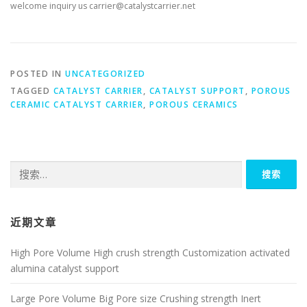
welcome inquiry us carrier@catalystcarrier.net
POSTED IN
UNCATEGORIZED
TAGGED
CATALYST CARRIER
,
CATALYST SUPPORT
,
POROUS
CERAMIC CATALYST CARRIER
,
POROUS CERAMICS
搜
索：
近期文章
High Pore Volume High crush strength Customization activated
alumina catalyst support
Large Pore Volume Big Pore size Crushing strength Inert