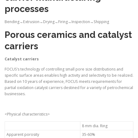
processes
Bending→Extrusion→Drying→Firing→Inspection→Shipping
Porous ceramics and catalyst
carriers
Catalyst carriers
FOCUS’s technology of controlling small pore size distributions and
specific surface areas enables high activity and selectivity to be realized.
Based on 10 years of experience, FOCUS meets requirements for
partial oxidation catalyst carriers destined for a variety of petrochemical
businesses.
<Physical characteristics>
8 mm dia. Ring
Apparent porosity
35-60%