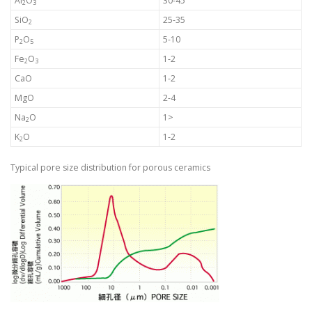
Al
O
30-45
2
3
SiO
25-35
2
P
O
5-10
2
5
Fe
O
1-2
2
3
CaO
1-2
MgO
2-4
Na
O
1>
2
K
O
1-2
2
Typical pore size distribution for porous ceramics