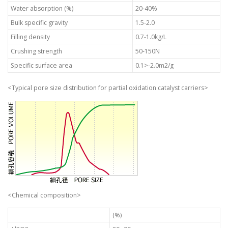
Water absorption (%)
20-40%
Bulk specific gravity
1.5-2.0
Filling density
0.7-1.0kg/L
Crushing strength
50-150N
Specific surface area
0.1>-2.0m2/g
<Typical pore size distribution for partial oxidation catalyst carriers>
<Chemical composition>
(%)