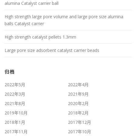
alumina Catalyst carrier ball
High strength large pore volume and large pore size alumina
balls Catalyst carrier
High strength catalyst pellets 1.3mm
Large pore size adsorbent catalyst carrier beads
归档
2022年5月
2022年4月
2022年3月
2021年9月
2021年8月
2020年2月
2019年10月
2018年2月
2018年1月
2017年12月
2017年11月
2017年10月