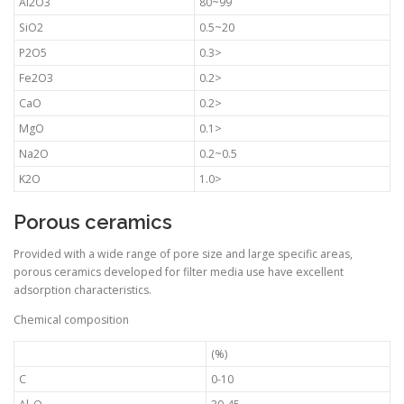
Al2O3
80~99
SiO2
0.5~20
P2O5
0.3>
Fe2O3
0.2>
CaO
0.2>
MgO
0.1>
Na2O
0.2~0.5
K2O
1.0>
Porous ceramics
Provided with a wide range of pore size and large specific areas,
porous ceramics developed for filter media use have excellent
adsorption characteristics.
Chemical composition
(%)
C
0-10