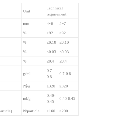
Technical
Unit
requirement
mm
4~6
5~7
%
≥92
≥92
%
≤0.10
≤0.10
%
≤0.03
≤0.03
%
≤0.4
≤0.4
0.7-
g/ml
0.7-0.8
0.8
㎡/g
≥320
≥320
0.40-
ml/g
0.40-0.45
0.45
article)
N/particle
≥160
≥200