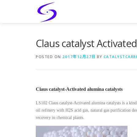
Skip
to
content
Claus catalyst Activate
POSTED ON
2017年12月27日
BY
CATALYSTCARR
Claus catalyst-Activated alumina catalysts
LS102 Claus catalyst-Activated alumina catalysts is a kind 
oil refinery with H2S acid gas, natural gas purification des
recovery in chemical plants.