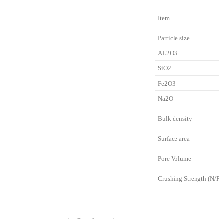
Item
Particle size
AL2O3
SiO2
Fe2O3
Na2O
Bulk density
Surface area
Pore Volume
Crushing Strength (N/P