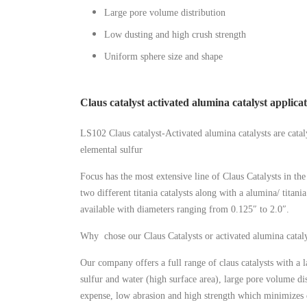
Large pore volume distribution
Low dusting and high crush strength
Uniform sphere size and shape
Claus catalyst activated alumina catalyst applica
LS102 Claus catalyst-Activated alumina catalysts are catal
elemental sulfur
Focus has the most extensive line of Claus Catalysts in t
two different titania catalysts along with a alumina/ titani
available with diameters ranging from 0.125″ to 2.0″.
Why chose our Claus Catalysts or activated alumina cataly
Our company offers a full range of claus catalysts with a 
sulfur and water (high surface area), large pore volume di
expense, low abrasion and high strength which minimizes d