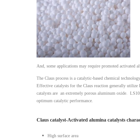
And, some applications may require promoted activated alu
The Claus process is a catalytic-based chemical technolog
Effective catalysts for the Claus reaction generally utiliz
catalysts are an extremely porous aluminum oxide. LS102 c
optimum catalytic performance.
Claus catalyst-Activated alumina catalysts charac
High surface area