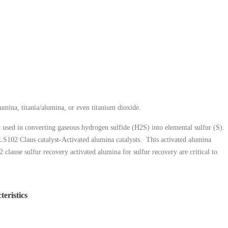
mina, titania/alumina, or even titanium dioxide.
y used in converting gaseous hydrogen sulfide (H2S) into elemental sulfur (S).
e LS102 Claus catalyst-Activated alumina catalysts. This activated alumina
lause sulfur recovery activated alumina for sulfur recovery are critical to
teristics