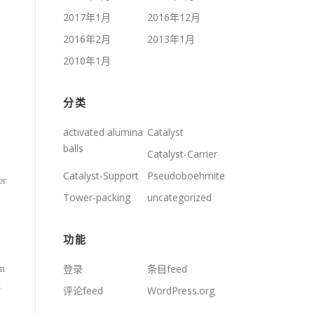
2017年1月
2016年12月
2016年2月
2013年1月
2010年1月
分类
activated alumina
Catalyst
balls
Catalyst-Carrier
Catalyst-Support
Pseudoboehmite
er
Tower-packing
uncategorized
功能
登录
条目feed
rm
t
评论feed
WordPress.org