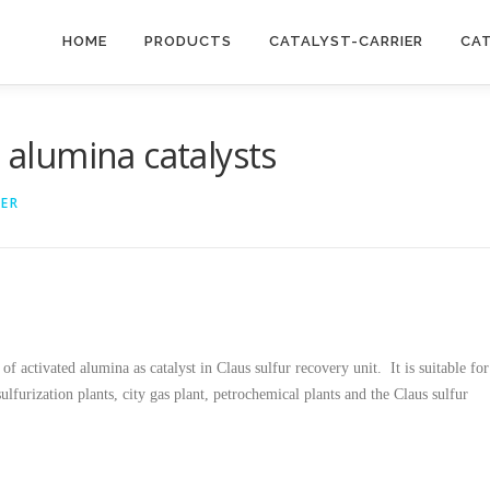
HOME
PRODUCTS
CATALYST-CARRIER
CA
d alumina catalysts
IER
of activated alumina as catalyst in Claus sulfur recovery unit. It is suitable for
ulfurization plants, city gas plant, petrochemical plants and the Claus sulfur