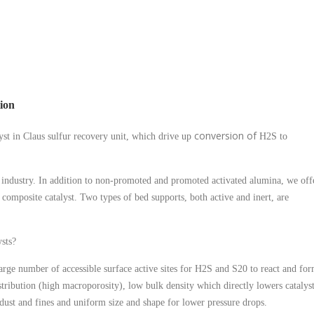
tion
conversion of
yst in Claus sulfur recovery unit, which drive up
H2S to
he industry. In addition to non-promoted and promoted activated alumina, we off
a composite catalyst. Two types of bed supports, both active and inert, are
sts?
large number of accessible surface active sites for H2S and S20 to react and fo
stribution (high macroporosity), low bulk density which directly lowers catalys
ust and fines and uniform size and shape for lower pressure drops.