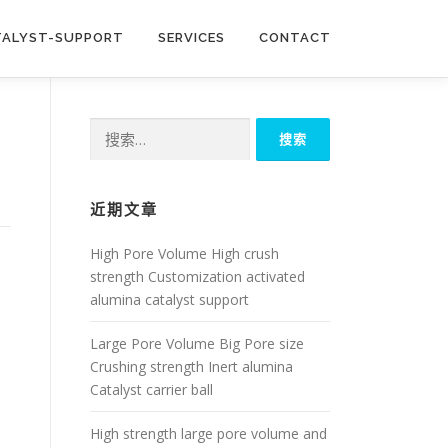
TALYST-SUPPORT
SERVICES
CONTACT
搜
索：
近期文章
High Pore Volume High crush
strength Customization activated
alumina catalyst support
Large Pore Volume Big Pore size
Crushing strength Inert alumina
Catalyst carrier ball
High strength large pore volume and