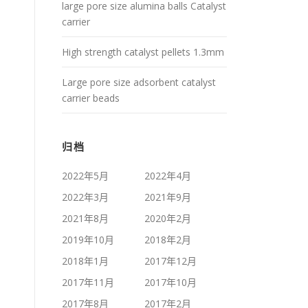
large pore size alumina balls Catalyst
carrier
High strength catalyst pellets 1.3mm
Large pore size adsorbent catalyst
carrier beads
归档
2022年5月
2022年4月
2022年3月
2021年9月
2021年8月
2020年2月
2019年10月
2018年2月
2018年1月
2017年12月
2017年11月
2017年10月
2017年8月
2017年2月