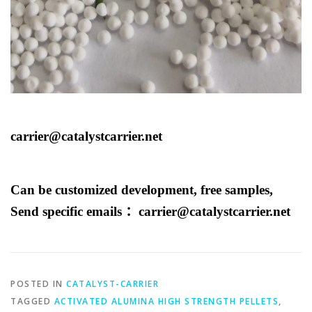
carrier@catalystcarrier.net
Can be customized development, free samples,
Send specific emails ：
carrier@catalystcarrier.net
POSTED IN
CATALYST-CARRIER
TAGGED
ACTIVATED ALUMINA HIGH STRENGTH PELLETS
,