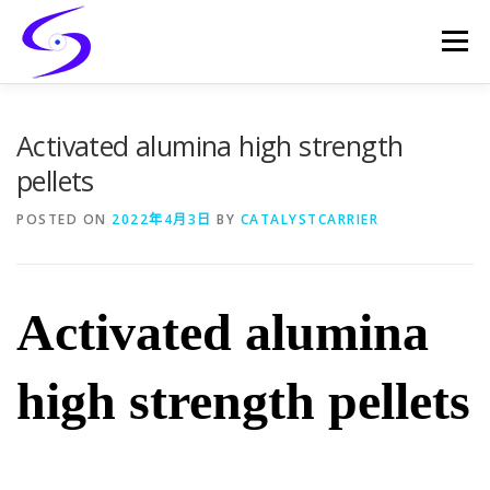
Skip
to
Menu
content
HOME
PRODUCTS
CATALYST-CARRIER
Activated alumina high strength
pellets
CATALYST-SUPPORT
SERVICES
CONTACT
POSTED ON
2022年4月3日
BY
CATALYSTCARRIER
Activated alumina
high strength pellets