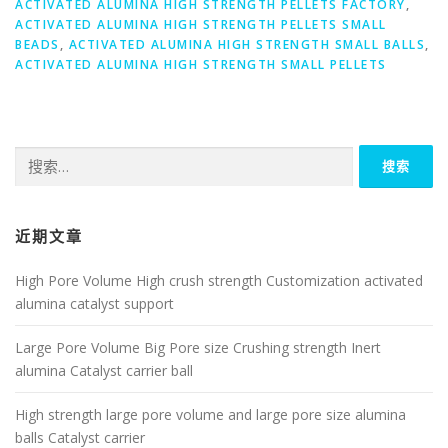
ACTIVATED ALUMINA HIGH STRENGTH PELLETS FACTORY
,
ACTIVATED ALUMINA HIGH STRENGTH PELLETS SMALL
BEADS
,
ACTIVATED ALUMINA HIGH STRENGTH SMALL BALLS
,
ACTIVATED ALUMINA HIGH STRENGTH SMALL PELLETS
搜
索：
近期文章
High Pore Volume High crush strength Customization activated
alumina catalyst support
Large Pore Volume Big Pore size Crushing strength Inert
alumina Catalyst carrier ball
High strength large pore volume and large pore size alumina
balls Catalyst carrier