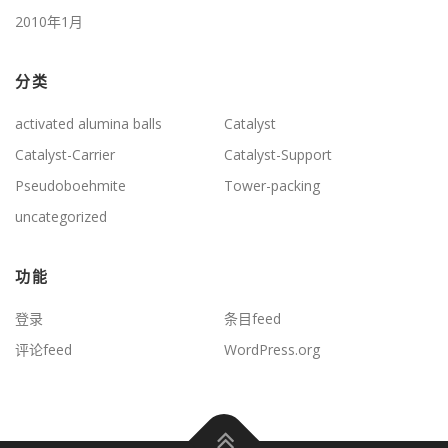
2010年1月
分类
activated alumina balls
Catalyst
Catalyst-Carrier
Catalyst-Support
Pseudoboehmite
Tower-packing
uncategorized
功能
登录
条目feed
评论feed
WordPress.org