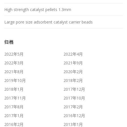
High strength catalyst pellets 1.3mm
Large pore size adsorbent catalyst carrier beads
归档
2022年5月
2022年4月
2022年3月
2021年9月
2021年8月
2020年2月
2019年10月
2018年2月
2018年1月
2017年12月
2017年11月
2017年10月
2017年8月
2017年2月
2017年1月
2016年12月
2016年2月
2013年1月