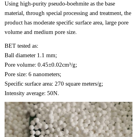
Using high-purity pseudo-boehmite as the base
material, through special processing and treatment, the
product has moderate specific surface area, large pore
volume and medium pore size.
BET tested as:
Ball diameter 1.1 mm;
Pore volume: 0.45±0.02cm³/g;
Pore size: 6 nanometers;
Specific surface area: 270 square meters/g;
Intensity average: 50N.