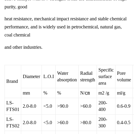
purity, good
heat resistance, mechanical impact resistance and stable chemical
performance, and is widely used in petrochemical, natural gas,
coal chemical
and other industries.
Specific
Water
Radial
Pore
Diameter
L.O.I
surface
absorption
strength
volume
Brand
area
mm
%
%
N/㎝
m2 /g
ml/g
LS-
200-
2.0-8.0
<5.0
>90.0
>60.0
0.6-0.9
FTS01
400
LS-
200-
2.0-8.0
<5.0
>60.0
>80.0
0.4-0.5
FTS02
300