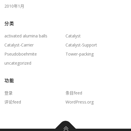
2010年1月
分类
activated alumina balls
Catalyst
Catalyst-Carrier
Catalyst-Support
Pseudoboehmite
Tower-packing
uncategorized
功能
登录
条目feed
评论feed
WordPress.org