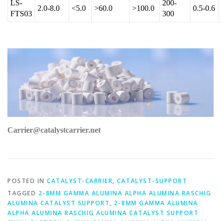
LS-
200-
2.0-8.0
<5.0
>60.0
>100.0
0.5-0.6
FTS03
300
Carrier@catalystcarrier.net
POSTED IN
CATALYST-CARRIER
,
CATALYST-SUPPORT
TAGGED
2-8MM GAMMA ALUMINA ALPHA ALUMINA RASCHIG
ALUMINA CATALYST SUPPORT
,
2-8MM GAMMA ALUMINA
ALPHA ALUMINA RASCHIG ALUMINA CATALYST SUPPORT