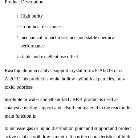
Product Description
High purity
Good heat resistance
mechanical impact resistance and stable chemical
performance
stable and excellent use effect
Raschig alumina catalyst support crystal form: θ-Al2O3 or α-
Al2O3.This product is white hollow cylindrical particles, non-
toxic, odorless
insoluble in water and ethanol.HL-RRB product is used as
catalyst covering support and adsorbent material in the reactor. Its
main function is
to increase gas or liquid distribution point and support and protect
active catalyst with low strength. It has the characteristics of high