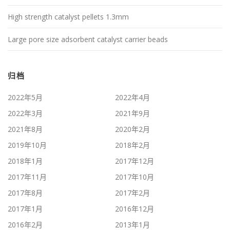
High strength catalyst pellets 1.3mm
Large pore size adsorbent catalyst carrier beads
归档
2022年5月
2022年4月
2022年3月
2021年9月
2021年8月
2020年2月
2019年10月
2018年2月
2018年1月
2017年12月
2017年11月
2017年10月
2017年8月
2017年2月
2017年1月
2016年12月
2016年2月
2013年1月