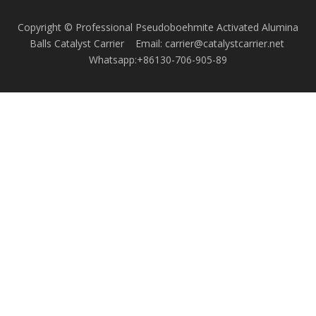
Copyright © Professional Pseudoboehmite Activated Alumina
Balls Catalyst Carrier Email: carrier@catalystcarrier.net
Whatsapp:+86130-706-905-89