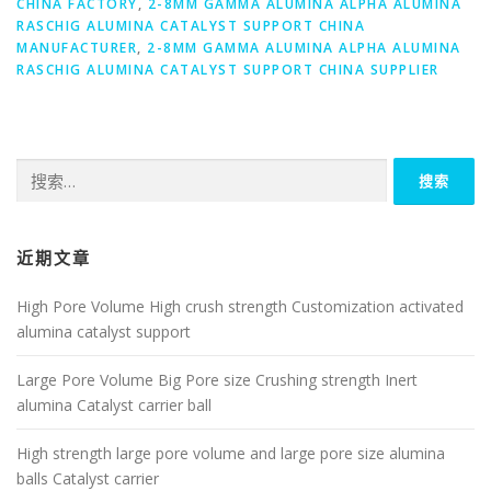
CHINA FACTORY
,
2-8MM GAMMA ALUMINA ALPHA ALUMINA
RASCHIG ALUMINA CATALYST SUPPORT CHINA
MANUFACTURER
,
2-8MM GAMMA ALUMINA ALPHA ALUMINA
RASCHIG ALUMINA CATALYST SUPPORT CHINA SUPPLIER
搜
索：
近期文章
High Pore Volume High crush strength Customization activated
alumina catalyst support
Large Pore Volume Big Pore size Crushing strength Inert
alumina Catalyst carrier ball
High strength large pore volume and large pore size alumina
balls Catalyst carrier