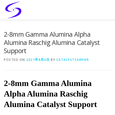
Skip
to
content
HOME
PRODUCTS
CATALYST-CARRIER
2-8mm Gamma Alumina Alpha
Alumina Raschig Alumina Catalyst
Support
CATALYST-SUPPORT
SERVICES
CONTACT
POSTED ON
2021年8月6日
BY
CATALYSTCARRIER
2-8mm Gamma Alumina
Alpha Alumina Raschig
Alumina Catalyst Support