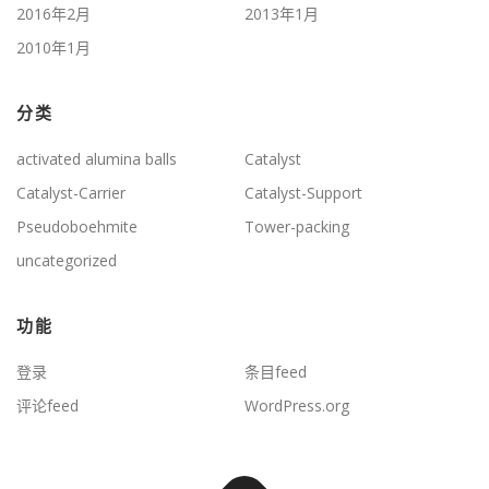
2016年2月
2013年1月
2010年1月
分类
activated alumina balls
Catalyst
Catalyst-Carrier
Catalyst-Support
Pseudoboehmite
Tower-packing
uncategorized
功能
登录
条目feed
评论feed
WordPress.org