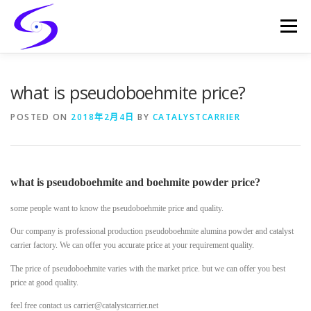
Skip
to
Menu
content
HOME
PRODUCTS
CATALYST-CARRIER
what is pseudoboehmite price?
POSTED ON
2018年2月4日
BY
CATALYSTCARRIER
CATALYST-SUPPORT
SERVICES
CONTACT
what is pseudoboehmite and boehmite powder price?
some people want to know the pseudoboehmite price and quality.
Our company is professional production pseudoboehmite alumina powder and catalyst
carrier factory. We can offer you accurate price at your requirement quality.
The price of pseudoboehmite varies with the market price. but we can offer you best
price at good quality.
feel free contact us carrier@catalystcarrier.net