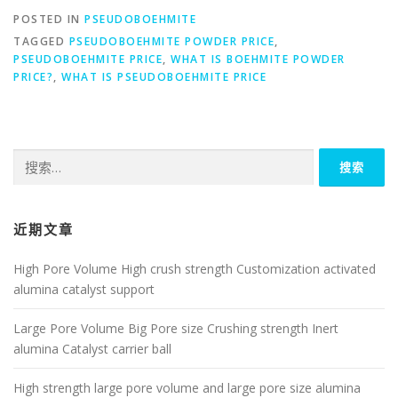
POSTED IN
PSEUDOBOEHMITE
TAGGED
PSEUDOBOEHMITE POWDER PRICE
,
PSEUDOBOEHMITE PRICE
,
WHAT IS BOEHMITE POWDER
PRICE?
,
WHAT IS PSEUDOBOEHMITE PRICE
搜
索：
近期文章
High Pore Volume High crush strength Customization activated
alumina catalyst support
Large Pore Volume Big Pore size Crushing strength Inert
alumina Catalyst carrier ball
High strength large pore volume and large pore size alumina