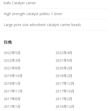
balls Catalyst carrier
High strength catalyst pellets 1.3mm
Large pore size adsorbent catalyst carrier beads
归档
2022年5月
2022年4月
2022年3月
2021年9月
2021年8月
2020年2月
2019年10月
2018年2月
2018年1月
2017年12月
2017年11月
2017年10月
2017年8月
2017年2月
2017年1月
2016年12月