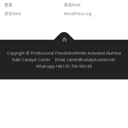
登录
条目feed
评论feed
WordPress.org
Copyright © Professional Pseudoboehmite Activated Alumina
Balls Catalyst Carrier Email: carrier@catalystcarrier.net
Whatsapp:+86130-706-905-89