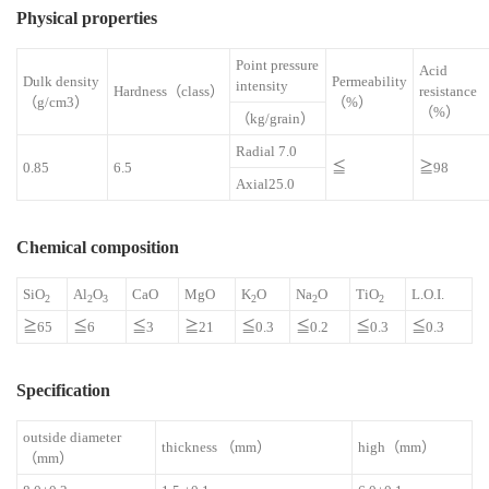
Physical properties
Point pressure
Acid
Dulk density
Permeability
intensity
Hardness（class）
resistan
（g/cm3）
（%）
（%）
（kg/grain）
Radial 7.0
0.85
6.5
≦
≧98
Axial25.0
Chemical composition
SiO
Al
O
CaO
MgO
K
O
Na
O
TiO
L.O.I.
2
2
3
2
2
2
≧65
≦6
≦3
≧21
≦0.3
≦0.2
≦0.3
≦0.3
Specification
outside diameter
thickness （mm）
high（mm）
（mm）