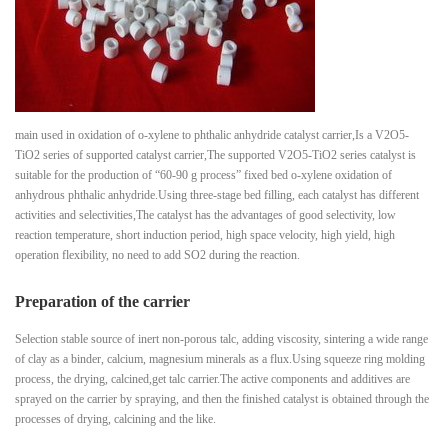
main used in oxidation of o-xylene to phthalic anhydride catalyst carrier,Is a V2O5-
TiO2 series of supported catalyst carrier,The supported V2O5-TiO2 series catalyst is
suitable for the production of “60-90 g process” fixed bed o-xylene oxidation of
anhydrous phthalic anhydride.Using three-stage bed filling, each catalyst has different
activities and selectivities,The catalyst has the advantages of good selectivity, low
reaction temperature, short induction period, high space velocity, high yield, high
operation flexibility, no need to add SO2 during the reaction.
Preparation of the carrier
Selection stable source of inert non-porous talc, adding viscosity, sintering a wide range
of clay as a binder, calcium, magnesium minerals as a flux.Using squeeze ring molding
process, the drying, calcined,get talc carrier.The active components and additives are
sprayed on the carrier by spraying, and then the finished catalyst is obtained through the
processes of drying, calcining and the like.