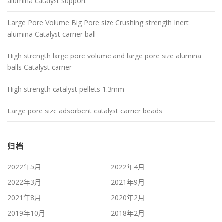
alumina catalyst support
Large Pore Volume Big Pore size Crushing strength Inert
alumina Catalyst carrier ball
High strength large pore volume and large pore size alumina
balls Catalyst carrier
High strength catalyst pellets 1.3mm
Large pore size adsorbent catalyst carrier beads
归档
2022年5月
2022年4月
2022年3月
2021年9月
2021年8月
2020年2月
2019年10月
2018年2月