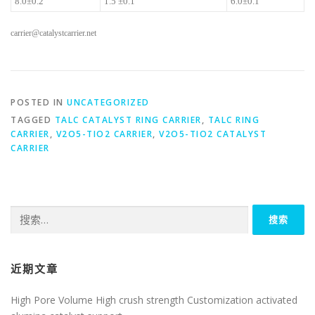
8.0±0.2
1.5 ±0.1
6.0±0.1
carrier@catalystcarrier.net
POSTED IN
UNCATEGORIZED
TAGGED
TALC CATALYST RING CARRIER
,
TALC RING
CARRIER
,
V2O5-TIO2 CARRIER
,
V2O5-TIO2 CATALYST
CARRIER
搜
索：
近期文章
High Pore Volume High crush strength Customization activated