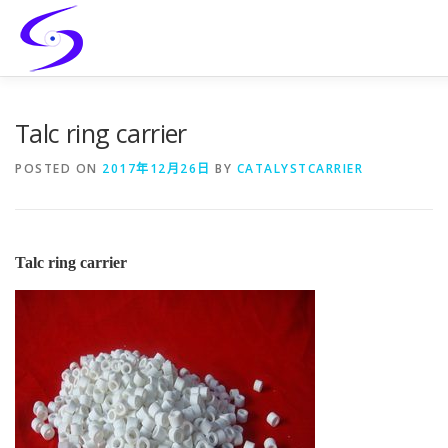
Skip
to
content
HOME
PRODUCTS
CATALYST-CARRIER
Talc ring carrier
POSTED ON
2017年12月26日
BY
CATALYSTCARRIER
CATALYST-SUPPORT
SERVICES
CONTACT
Talc ring carrier