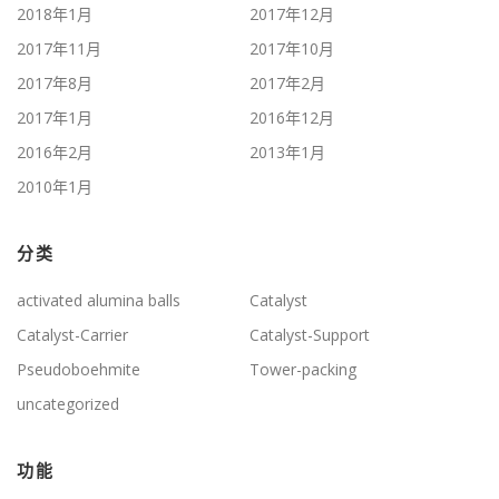
2018年1月
2017年12月
2017年11月
2017年10月
2017年8月
2017年2月
2017年1月
2016年12月
2016年2月
2013年1月
2010年1月
分类
activated alumina balls
Catalyst
Catalyst-Carrier
Catalyst-Support
Pseudoboehmite
Tower-packing
uncategorized
功能