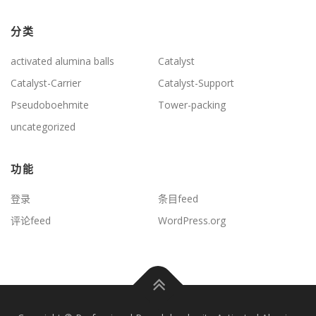
分类
activated alumina balls
Catalyst
Catalyst-Carrier
Catalyst-Support
Pseudoboehmite
Tower-packing
uncategorized
功能
登录
条目feed
评论feed
WordPress.org