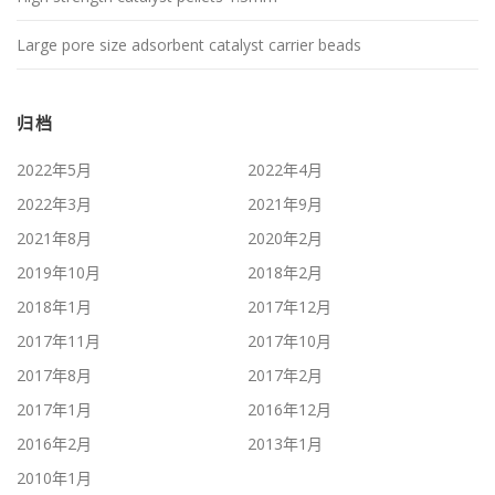
Large pore size adsorbent catalyst carrier beads
归档
2022年5月
2022年4月
2022年3月
2021年9月
2021年8月
2020年2月
2019年10月
2018年2月
2018年1月
2017年12月
2017年11月
2017年10月
2017年8月
2017年2月
2017年1月
2016年12月
2016年2月
2013年1月
2010年1月