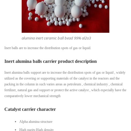
alumina inert ceramic ball bead 99% al2o3
Inert balls are to increase the distribution spots of gas or liquid.
Inert alumina balls carrier product description
Inert alumina balls support are to increase the distribution spots of gas or liquid , widely
utilized as the covering or supporting materials of the catalyst in the reactors and the
packing in the column in such varies areas as petroleum , chemical industry , chemical
fertilizer, natural gas and support or protect the active catalyst , which especially have the
comparatively lower mechanical strength
Catalyst carrier character
Alpha alumina structure
High purity,High density