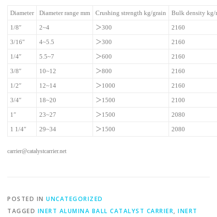
Diameter
Diameter range mm
Crushing strength kg/grain
Bulk density kg
1/8″
2~4
＞300
2160
3/16″
4~5.5
＞300
2160
1/4″
5.5~7
＞600
2160
3/8″
10~12
＞800
2160
1/2″
12~14
＞1000
2160
3/4″
18~20
＞1500
2100
1″
23~27
＞1500
2080
1 1/4″
29~34
＞1500
2080
carrier@catalystcarrier.net
POSTED IN
UNCATEGORIZED
TAGGED
INERT ALUMINA BALL CATALYST CARRIER
,
INERT