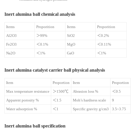
Inert alumina ball chemical analysis
Items
Proporition
Items
Proporition
Al2O3
＞99%
SiO2
＜0.2%
Fe2O3
＜0.1%
MgO
＜0.11%
Na2O
＜1%
GaO
＜1%
Inert alumina catalyst carrier ball physical analysis
Item
Proportion
Item
Proportion
Max temperature resistance
＞1500℃
Abrasion loss %
＜0.5
Apparent porosity %
＜1.5
Moh’s hardness scale
9
Water adsorption %
＜1
Specific gravity g/cm3
3.5~3.75
Inert alumina ball specification