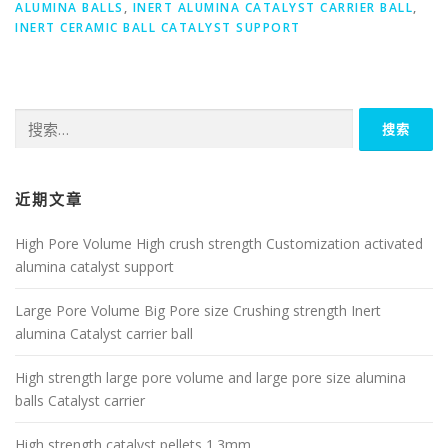
ALUMINA BALLS
,
INERT ALUMINA CATALYST CARRIER BALL
,
INERT CERAMIC BALL CATALYST SUPPORT
搜
索：
近期文章
High Pore Volume High crush strength Customization activated
alumina catalyst support
Large Pore Volume Big Pore size Crushing strength Inert
alumina Catalyst carrier ball
High strength large pore volume and large pore size alumina
balls Catalyst carrier
High strength catalyst pellets 1.3mm