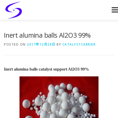
Skip
to
Men
content
HOME
PRODUCTS
CATALYST-CARRIER
Inert alumina balls Al2O3 99%
POSTED ON
2017年12月28日
BY
CATALYSTCARRIER
CATALYST-SUPPORT
SERVICES
CONTACT
Inert alumina balls catalyst support Al2O3 99%