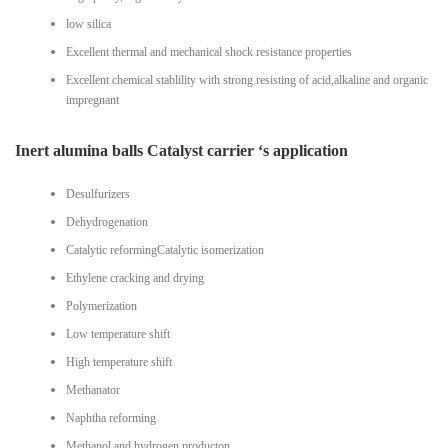
low silica
Excellent thermal and mechanical shock resistance properties
Excellent chemical stablility with strong resisting of acid,alkaline and organic
impregnant
Inert alumina balls Catalyst carrier ‘s application
Desulfurizers
Dehydrogenation
Catalytic reformingCatalytic isomerization
Ethylene cracking and drying
Polymerization
Low temperature shift
High temperature shift
Methanator
Naphtha reforming
Methanol and hydrogen producton