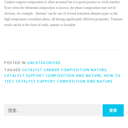
Catalyst support composition is often assumed but it is good practice to verify batches.
Even when the elemental composition is known, the phase composition may not be
obvious, for example, ‘alumina’ can be one of several transition alumina types or the
high temperature corundum phase, all having significantly different properties. Titanium
oxide can be in the form of rutile, anatase or brookite.
POSTED IN
UNCATEGORIZED
TAGGED
CATALYST CARRIER COMPOSITION NATURE
,
CATALYST SUPPORT COMPOSITION AND NATURE
,
HOW TO
TEST CATALYST SUPPORT COMPOSITION AND NATURE
搜
索：