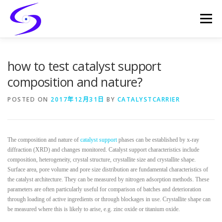
Skip
to
Menu
content
HOME
PRODUCTS
CATALYST-CARRIER
how to test catalyst support
composition and nature?
CATALYST-SUPPORT
SERVICES
CONTACT
POSTED ON
2017年12月31日
BY
CATALYSTCARRIER
The composition and nature of
catalyst support
phases can be established by x-ray
diffraction (XRD) and changes monitored. Catalyst support characteristics include
composition, heterogeneity, crystal structure, crystallite size and crystallite shape.
Surface area, pore volume and pore size distribution are fundamental characteristics of
the catalyst architecture. They can be measured by nitrogen adsorption methods. These
parameters are often particularly useful for comparison of batches and deterioration
through loading of active ingredients or through blockages in use. Crystallite shape can
be measured where this is likely to arise, e.g. zinc oxide or titanium oxide.