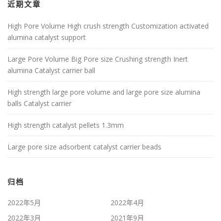
近期文章
High Pore Volume High crush strength Customization activated
alumina catalyst support
Large Pore Volume Big Pore size Crushing strength Inert
alumina Catalyst carrier ball
High strength large pore volume and large pore size alumina
balls Catalyst carrier
High strength catalyst pellets 1.3mm
Large pore size adsorbent catalyst carrier beads
归档
2022年5月
2022年4月
2022年3月
2021年9月