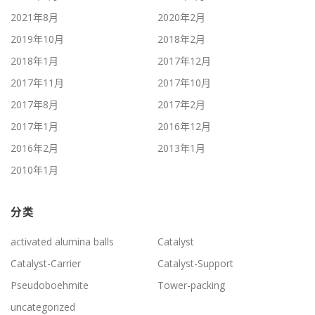
2021年8月
2020年2月
2019年10月
2018年2月
2018年1月
2017年12月
2017年11月
2017年10月
2017年8月
2017年2月
2017年1月
2016年12月
2016年2月
2013年1月
2010年1月
分类
activated alumina balls
Catalyst
Catalyst-Carrier
Catalyst-Support
Pseudoboehmite
Tower-packing
uncategorized