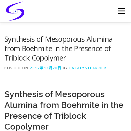
Skip
to
Menu
content
HOME
PRODUCTS
CATALYST-CARRIER
Synthesis of Mesoporous Alumina
from Boehmite in the Presence of
Triblock Copolymer
CATALYST-SUPPORT
SERVICES
CONTACT
POSTED ON
2017年12月20日
BY
CATALYSTCARRIER
Synthesis of Mesoporous
Alumina from Boehmite in the
Presence of Triblock
Copolymer