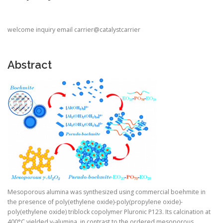
welcome inquiry email carrier@catalystcarrier
Abstract
Mesoporous alumina was synthesized using commercial boehmite in
the presence of poly(ethylene oxide)-poly(propylene oxide)-
poly(ethylene oxide) triblock copolymer Pluronic P123. Its calcination at
400°C yielded γ-alumina, in contrast to the ordered mesoporous