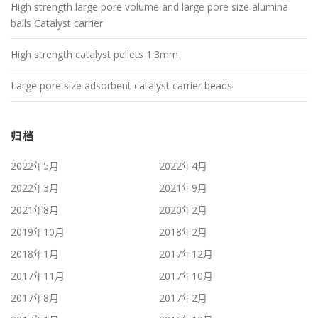
High strength large pore volume and large pore size alumina
balls Catalyst carrier
High strength catalyst pellets 1.3mm
Large pore size adsorbent catalyst carrier beads
归档
2022年5月
2022年4月
2022年3月
2021年9月
2021年8月
2020年2月
2019年10月
2018年2月
2018年1月
2017年12月
2017年11月
2017年10月
2017年8月
2017年2月