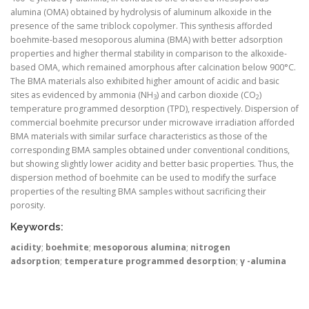
alumina (OMA) obtained by hydrolysis of aluminum alkoxide in the
presence of the same triblock copolymer. This synthesis afforded
boehmite-based mesoporous alumina (BMA) with better adsorption
properties and higher thermal stability in comparison to the alkoxide-
based OMA, which remained amorphous after calcination below 900°C.
The BMA materials also exhibited higher amount of acidic and basic
sites as evidenced by ammonia (NH
) and carbon dioxide (CO
)
3
2
temperature programmed desorption (TPD), respectively. Dispersion of
commercial boehmite precursor under microwave irradiation afforded
BMA materials with similar surface characteristics as those of the
corresponding BMA samples obtained under conventional conditions,
but showing slightly lower acidity and better basic properties. Thus, the
dispersion method of boehmite can be used to modify the surface
properties of the resulting BMA samples without sacrificing their
porosity.
Keywords:
acidity
;
boehmite
;
mesoporous alumina
;
nitrogen
adsorption
;
temperature programmed desorption
;
γ -alumina