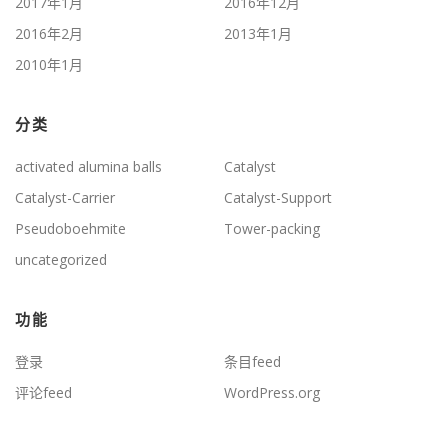
2017年1月
2016年12月
2016年2月
2013年1月
2010年1月
分类
activated alumina balls
Catalyst
Catalyst-Carrier
Catalyst-Support
Pseudoboehmite
Tower-packing
uncategorized
功能
登录
条目feed
评论feed
WordPress.org