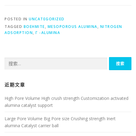
POSTED IN
UNCATEGORIZED
TAGGED
BOEHMITE
,
MESOPOROUS ALUMINA
,
NITROGEN
ADSORPTION
,
Γ -ALUMINA
搜
索：
近期文章
High Pore Volume High crush strength Customization activated
alumina catalyst support
Large Pore Volume Big Pore size Crushing strength Inert
alumina Catalyst carrier ball