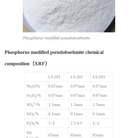
Phosphorus modified pseudoboehmite
Phosphorus modified pseudoboehmite chemical
composition（XRF）
LS-201
LS-202
LS-203
Na
O/%
0.07max
0.07max
0.07max
2
Fe
O
/%
0.07max
0.07max
0.07max
2
3
2-
SO
/%
1.5max
1.5max
1.5max
4
SiO
/%
0.1max
0.1max
0.1max
2
P
O
/%
1~2
2.5-4.5
1~2
2
5
dry
65min
65min
65min