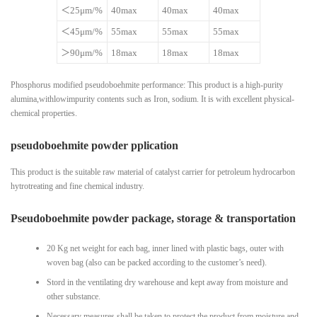
＜25μm/%
40max
40max
40max
＜45μm/%
55max
55max
55max
＞90μm/%
18max
18max
18max
Phosphorus modified pseudoboehmite performance: This product is a high-purity
alumina,withlowimpurity contents such as Iron, sodium. It is with excellent physical-
chemical properties.
pseudoboehmite powder pplication
This product is the suitable raw material of catalyst carrier for petroleum hydrocarbon
hytrotreating and fine chemical industry.
Pseudoboehmite powder package, storage & transportation
20 Kg net weight for each bag, inner lined with plastic bags, outer with
woven bag (also can be packed according to the customer’s need).
Stord in the ventilating dry warehouse and kept away from moisture and
other substance.
Necessary measures shall be taken to protect the product from moisture and