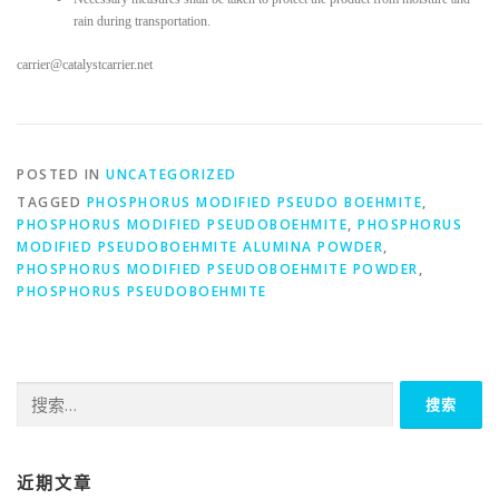
rain during transportation.
carrier@catalystcarrier.net
POSTED IN
UNCATEGORIZED
TAGGED
PHOSPHORUS MODIFIED PSEUDO BOEHMITE
,
PHOSPHORUS MODIFIED PSEUDOBOEHMITE
,
PHOSPHORUS
MODIFIED PSEUDOBOEHMITE ALUMINA POWDER
,
PHOSPHORUS MODIFIED PSEUDOBOEHMITE POWDER
,
PHOSPHORUS PSEUDOBOEHMITE
搜
索：
近期文章