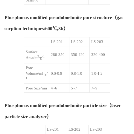
basis/%
Phosphorus modified pseudoboehmite pore structure（gas
sorption techniques/600℃,3h）
LS-201
LS-202
LS-203
Surface
280-350
350-420
320-400
2
-1
Area/m
·g
Pore
-
Volume/ml·g
0.6-0.8
0.8-1.0
1.0-1.2
1
Pore Size/nm
4~6
5~7
7~9
Phosphorus modified pseudoboehmite particle size（laser
particle size analyzer）
LS-201
LS-202
LS-203