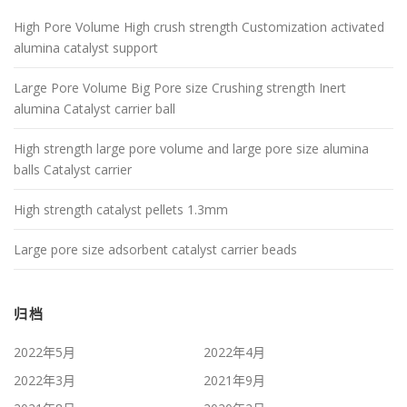
High Pore Volume High crush strength Customization activated
alumina catalyst support
Large Pore Volume Big Pore size Crushing strength Inert
alumina Catalyst carrier ball
High strength large pore volume and large pore size alumina
balls Catalyst carrier
High strength catalyst pellets 1.3mm
Large pore size adsorbent catalyst carrier beads
归档
2022年5月
2022年4月
2022年3月
2021年9月