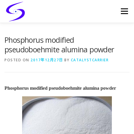
Skip
to
Menu
content
HOME
PRODUCTS
CATALYST-CARRIER
Phosphorus modified
pseudoboehmite alumina powder
CATALYST-SUPPORT
SERVICES
CONTACT
POSTED ON
2017年12月27日
BY
CATALYSTCARRIER
Phosphorus modified pseudoboehmite alumina powder