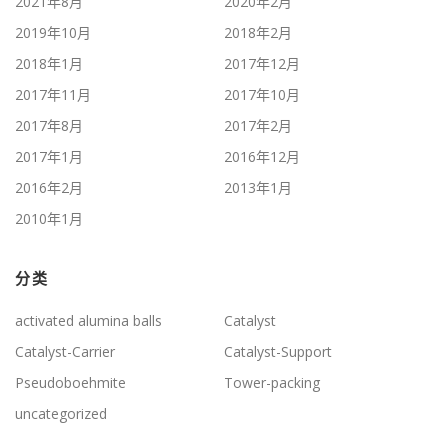
2021年8月
2020年2月
2019年10月
2018年2月
2018年1月
2017年12月
2017年11月
2017年10月
2017年8月
2017年2月
2017年1月
2016年12月
2016年2月
2013年1月
2010年1月
分类
activated alumina balls
Catalyst
Catalyst-Carrier
Catalyst-Support
Pseudoboehmite
Tower-packing
uncategorized