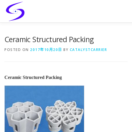
Skip
to
content
HOME
PRODUCTS
CATALYST-CARRIER
CATAL
Ceramic Structured Packing
POSTED ON
2017年10月20日
BY
CATALYSTCARRIER
SERVICES
CONTACT
Ceramic Structured Packing