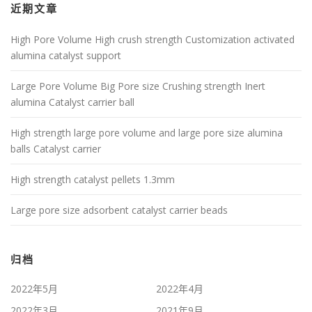
近期文章
High Pore Volume High crush strength Customization activated
alumina catalyst support
Large Pore Volume Big Pore size Crushing strength Inert
alumina Catalyst carrier ball
High strength large pore volume and large pore size alumina
balls Catalyst carrier
High strength catalyst pellets 1.3mm
Large pore size adsorbent catalyst carrier beads
归档
2022年5月
2022年4月
2022年3月
2021年9月