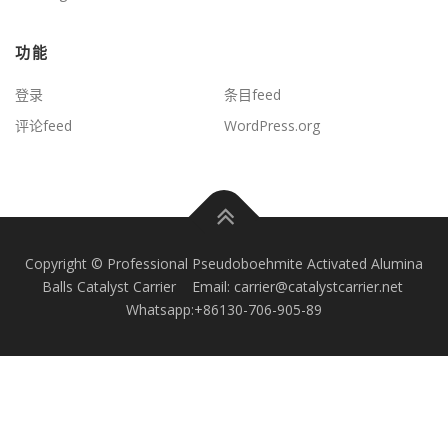
功能
登录
条目feed
评论feed
WordPress.org
Copyright © Professional Pseudoboehmite Activated Alumina
Balls Catalyst Carrier Email: carrier@catalystcarrier.net
Whatsapp:+86130-706-905-89