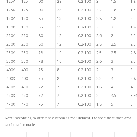
125Y
125
90
28
0.2-100
3
1.5
1.8
125X
125
90
28
0.2-100
3.2
1.8
1.5
150Y
150
85
15
0.2-100
2.8
1.8
2
150X
150
85
15
0.2-100
3
2
1.8
250Y
250
80
12
0.2-100
2.6
2
2.5
250X
250
80
12
0.2-100
2.8
2.5
2.3
350Y
350
78
10
0.2-100
2.5
2.5
2.8
350X
350
78
10
0.2-100
2.6
3
2.5
400Y
400
75
8
0.2-100
2
3
3
400X
400
75
8
0.2-100
2.2
4
2.8
450Y
450
72
7
0.2-100
1.8
4
4
450X
450
72
7
0.2-100
2
4.5
3~
470X
470
75
7
0.2-100
1.8
5
5
Note:
According to different customer’s requirement, the specific surface area
can be tailor made.