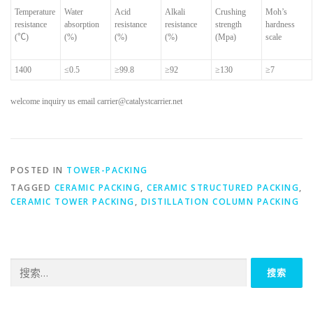
Temperature
Water
Acid
Alkali
Crushing
Moh’s
resistance
absorption
resistance
resistance
strength
hardness
(
℃
)
(%)
(%)
(%)
(Mpa)
scale
1400
≤
0.5
≥
99.8
≥
92
≥
130
≥
7
welcome inquiry us email carrier@catalystcarrier.net
POSTED IN
TOWER-PACKING
TAGGED
CERAMIC PACKING
,
CERAMIC STRUCTURED PACKING
,
CERAMIC TOWER PACKING
,
DISTILLATION COLUMN PACKING
搜
索：