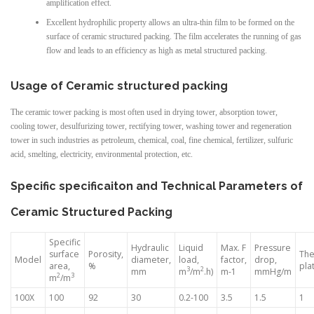
amplification effect.
Excellent hydrophilic property allows an ultra-thin film to be formed on the
surface of ceramic structured packing. The film accelerates the running of gas
flow and leads to an efficiency as high as metal structured packing.
Usage of Ceramic structured packing
The ceramic tower packing is most often used in drying tower, absorption tower,
cooling tower, desulfurizing tower, rectifying tower, washing tower and regeneration
tower in such industries as petroleum, chemical, coal, fine chemical, fertilizer, sulfuric
acid, smelting, electricity, environmental protection, etc.
Specific specificaiton and Technical Parameters of
Ceramic Structured Packing
Specific
Hydraulic
Liquid
Max. F
Pressure
surface
Porosity,
The
Model
diameter,
load,
factor,
drop,
area,
%
pla
3
2
mm
m
/m
.h)
m-1
mmHg/m
2
3
m
/m
100X
100
92
30
0.2-100
3.5
1.5
1