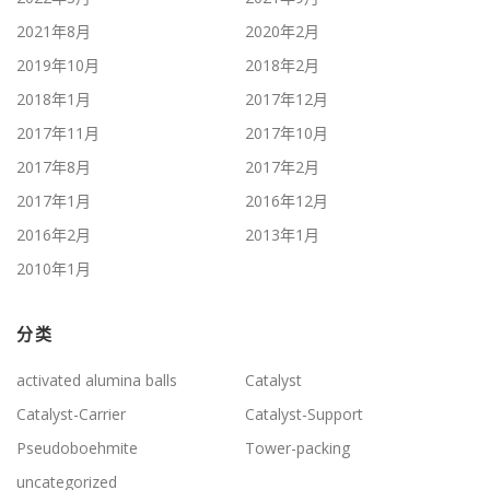
2021年8月
2020年2月
2019年10月
2018年2月
2018年1月
2017年12月
2017年11月
2017年10月
2017年8月
2017年2月
2017年1月
2016年12月
2016年2月
2013年1月
2010年1月
分类
activated alumina balls
Catalyst
Catalyst-Carrier
Catalyst-Support
Pseudoboehmite
Tower-packing
uncategorized