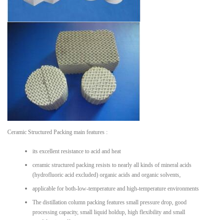
Ceramic Structured Packing main features :
its excellent resistance to acid and heat
ceramic structured packing resists to nearly all kinds of mineral acids
(hydrofluoric acid excluded) organic acids and organic solvents,
applicable for both-low-temperature and high-temperature environments
The distillation column packing features small pressure drop, good
processing capacity, small liquid holdup, high flexibility and small