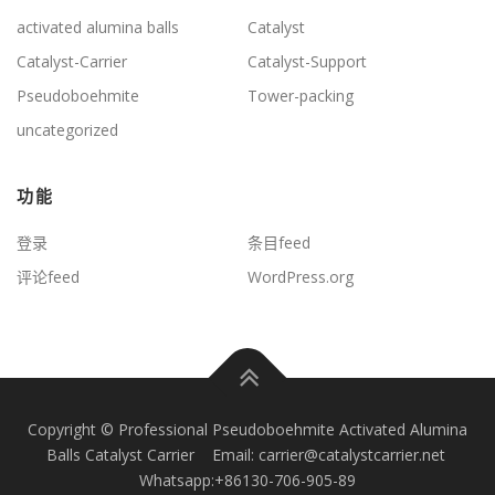
activated alumina balls
Catalyst
Catalyst-Carrier
Catalyst-Support
Pseudoboehmite
Tower-packing
uncategorized
功能
登录
条目feed
评论feed
WordPress.org
Copyright © Professional Pseudoboehmite Activated Alumina
Balls Catalyst Carrier Email: carrier@catalystcarrier.net
Whatsapp:+86130-706-905-89