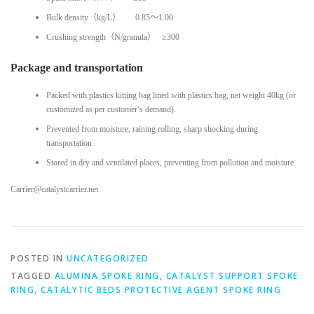
Bulk density（kg/L） 0.85～1.00
Crushing strength（N/granula） ≥300
Package and transportation
Packed with plastics kitting bag lined with plastics bag, net weight 40kg (or
customized as per customer’s demand).
Prevented from moisture, raining rolling, sharp shocking during
transportation.
Stored in dry and ventilated places, preventing from pollution and moisture.
Carrier@catalystcarrier.net
POSTED IN
UNCATEGORIZED
TAGGED
ALUMINA SPOKE RING
,
CATALYST SUPPORT SPOKE
RING
,
CATALYTIC BEDS PROTECTIVE AGENT SPOKE RING