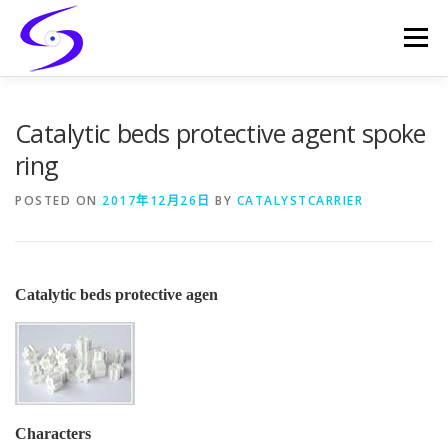
Skip
to
Menu
content
HOME
PRODUCTS
CATALYST-CARRIER
Catalytic beds protective agent spoke
ring
CATALYST-SUPPORT
SERVICES
CONTACT
POSTED ON
2017年12月26日
BY
CATALYSTCARRIER
Catalytic beds protective agen
Characters