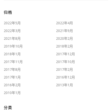
归档
2022年5月
2022年4月
2022年3月
2021年9月
2021年8月
2020年2月
2019年10月
2018年2月
2018年1月
2017年12月
2017年11月
2017年10月
2017年8月
2017年2月
2017年1月
2016年12月
2016年2月
2013年1月
2010年1月
分类