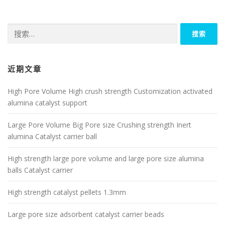
搜
索：
近期文章
High Pore Volume High crush strength Customization activated
alumina catalyst support
Large Pore Volume Big Pore size Crushing strength Inert
alumina Catalyst carrier ball
High strength large pore volume and large pore size alumina
balls Catalyst carrier
High strength catalyst pellets 1.3mm
Large pore size adsorbent catalyst carrier beads