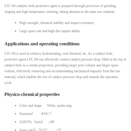
LSC-04 catalytic beds protective agent is prepared through processes of grinding,
shaping and high temperature sintering, taking alumina as the main raw material.
High strength, chemical stability and impact resistance.
Large space rate and high dirt capture ability.
Applications and operating conditions
LSC-04 is used in refinery hydrotreating, coal chemical, etc. As a catalyst beds
protective agent LSC-04 can effectively control catalyst pressure drop, filled at the top of
catalyst beds in a certain proportion, providing larger pore volume and larger space
volume, effectively removing and accommodating mechanical impurity from the raw
material, which inhibits the rise of catalyst pressure drop and extends the operation
cycle.
Physico-chemical properties
Color and shape White, spoke ring
Size(mm） Φ16×7
Al2O3%（m/m） ≥99
Space rate%（V/V） ≥55