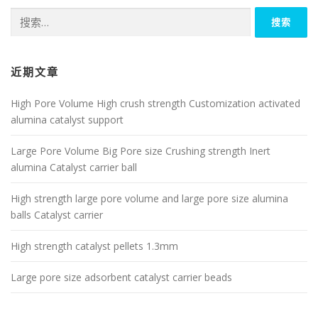
搜
索：
近期文章
High Pore Volume High crush strength Customization activated
alumina catalyst support
Large Pore Volume Big Pore size Crushing strength Inert
alumina Catalyst carrier ball
High strength large pore volume and large pore size alumina
balls Catalyst carrier
High strength catalyst pellets 1.3mm
Large pore size adsorbent catalyst carrier beads