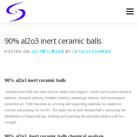
Skip
to
Menu
content
HOME
PRODUCTS
CATALYST-CARRIER
90% al2o3 inert ceramic balls
POSTED ON
2017年12月30日
BY
CATALYSTCARRIER
CATALYST-SUPPORT
SERVICES
CONTACT
90% al2o3 inert ceramic balls
Alumina inert balls are often used in catalyst bed support .widely used in petrochemical
industry, chemical industry, fertilizer industry, natural gas industry and environment
protection etc. With functions as covering and supporting materials for catalyst in
reactors and packing for towers. The main role of inert alumina ball is increasing the
distribution of liquid and gas, holding and protecting the activated catalyst with low
strength.
90% al2o3 inert ceramic balls chemical analysis