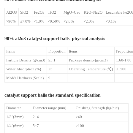
Al2O3
SiO2
Fe2O3
TiO2
MgO+Cao
K2O+Na2O
Leachable Fe2O
>90%
≤7.0%
<1.0%
<0.50%
<2.0%
<2.0%
<0.1%
90% al2o3 catalyst support balls physical analysis
Items
Proportion
Items
Proportio
Particle Density (g/cm3)
≥3.1
Package density(g/cm3)
1.60-1.80
Water Absorption (%)
≤5
Operating Temperature (℃)
≤1500
Moh’s Hardness (Scale)
9
catalyst support balls the standard specificatiion
Diameter
Diameter range (mm)
Crushing Strength (kg/pic)
1/8″(3mm)
2~4
>40
1/4″(6mm)
5~7
>100