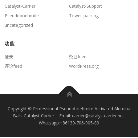
Catalyst-Carrier
Catalyst-Support
Pseudoboehmite
Tower-packing
uncategorized
功能
登录
条目feed
评论feed
WordPress.org
Copyright © Professional Pseudoboehmite Activated Alumina
Balls Catalyst Carrier Email: carrier@catalystcarrier.net
Whatsapp:+86130-706-905-89