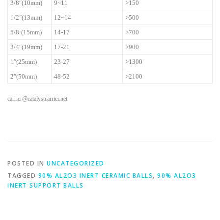
3/8″(10mm)
9~11
>150
1/2″(13mm)
12~14
>500
5/8:(15mm)
14-17
>700
3/4″(19mm)
17-21
>900
1″(25mm)
23-27
>1300
2″(50mm)
48-52
>2100
carrier@catalystcarrier.net
POSTED IN
UNCATEGORIZED
TAGGED
90% AL2O3 INERT CERAMIC BALLS
,
90% AL2O3
INERT SUPPORT BALLS