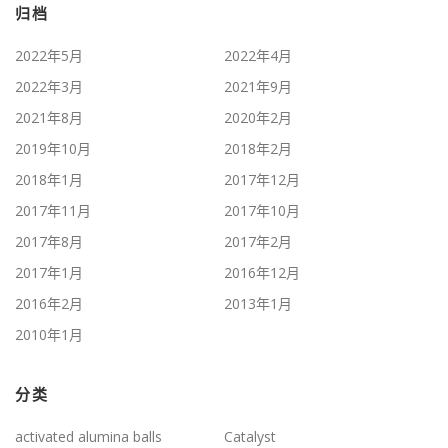
归档
2022年5月
2022年4月
2022年3月
2021年9月
2021年8月
2020年2月
2019年10月
2018年2月
2018年1月
2017年12月
2017年11月
2017年10月
2017年8月
2017年2月
2017年1月
2016年12月
2016年2月
2013年1月
2010年1月
分类
activated alumina balls
Catalyst