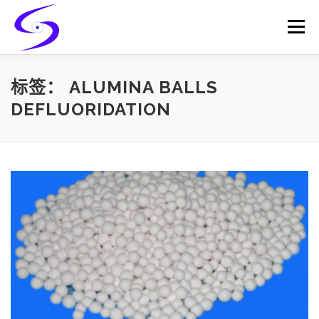
Skip
to
Menu
content
HOME
PRODUCTS
CATALYST-CARRIER
标签：
ALUMINA BALLS
DEFLUORIDATION
CATALYST-SUPPORT
SERVICES
CONTACT