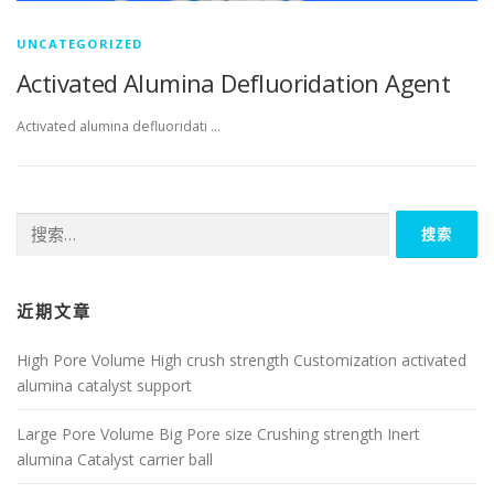
UNCATEGORIZED
Activated Alumina Defluoridation Agent
Activated alumina defluoridati …
搜
索：
近期文章
High Pore Volume High crush strength Customization activated
alumina catalyst support
Large Pore Volume Big Pore size Crushing strength Inert
alumina Catalyst carrier ball