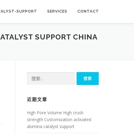
TALYST-SUPPORT
SERVICES
CONTACT
CATALYST SUPPORT CHINA
搜
索：
近期文章
High Pore Volume High crush
strength Customization activated
alumina catalyst support