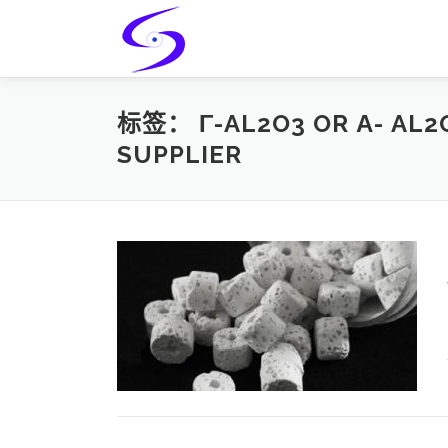
Skip
to
content
标签：
Γ-AL2O3 OR Α- AL
SUPPLIER