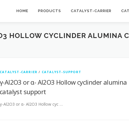
HOME
PRODUCTS
CATALYST-CARRIER
CA
2O3 HOLLOW CYCLINDER ALUMINA 
CATALYST-CARRIER
/
CATALYST-SUPPORT
γ-Al2O3 or α- Al2O3 Hollow cyclinder alumina
catalyst support
γ-Al2O3 or α- Al2O3 Hollow cyc …