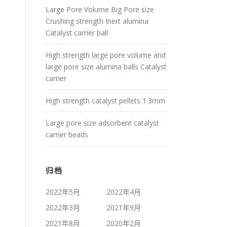
Large Pore Volume Big Pore size
Crushing strength Inert alumina
Catalyst carrier ball
High strength large pore volume and
large pore size alumina balls Catalyst
carrier
High strength catalyst pellets 1.3mm
Large pore size adsorbent catalyst
carrier beads
归档
2022年5月
2022年4月
2022年3月
2021年9月
2021年8月
2020年2月