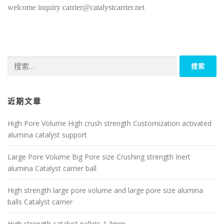
welcome inquiry carrier@catalystcarrier.net
搜
索：
近期文章
High Pore Volume High crush strength Customization activated
alumina catalyst support
Large Pore Volume Big Pore size Crushing strength Inert
alumina Catalyst carrier ball
High strength large pore volume and large pore size alumina
balls Catalyst carrier
High strength catalyst pellets 1.3mm