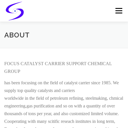
Skip
to
Menu
content
HOME
PRODUCTS
CATALYST-CARRIER
ABOUT
CATALYST-SUPPORT
SERVICES
CONTACT
FOCUS CATALYST CARRIER SUPPORT CHEMICAL
GROUP
has been focusing on the field of catalyst carrier since 1985. We
supply top quality catalysts and carriers
worldwide in the field of petroleum refining, steelmaking, chmical
engineering,gas purification and so on with a quantity of over
thousands of tons per year, and also customized limited volume.
Cooperating with many scitific reseach institutes in long term,