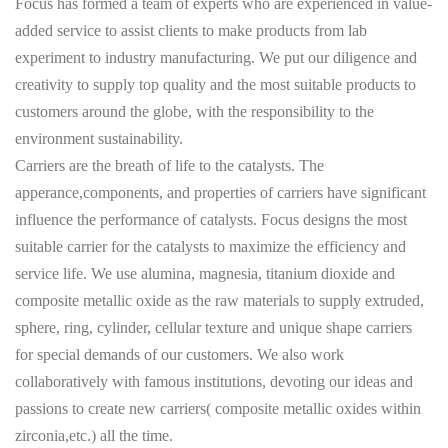
Focus has formed a team of experts who are experienced in value-
added service to assist clients to make products from lab
experiment to industry manufacturing. We put our diligence and
creativity to supply top quality and the most suitable products to
customers around the globe, with the responsibility to the
environment sustainability.
Carriers are the breath of life to the catalysts. The
apperance,components, and properties of carriers have significant
influence the performance of catalysts. Focus designs the most
suitable carrier for the catalysts to maximize the efficiency and
service life. We use alumina, magnesia, titanium dioxide and
composite metallic oxide as the raw materials to supply extruded,
sphere, ring, cylinder, cellular texture and unique shape carriers
for special demands of our customers. We also work
collaboratively with famous institutions, devoting our ideas and
passions to create new carriers( composite metallic oxides within
zirconia,etc.) all the time.