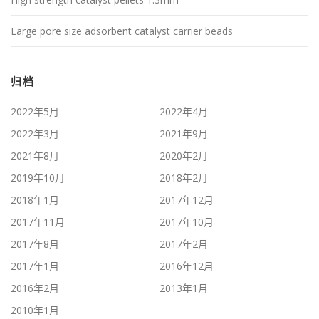
Large pore size adsorbent catalyst carrier beads
归档
2022年5月
2022年4月
2022年3月
2021年9月
2021年8月
2020年2月
2019年10月
2018年2月
2018年1月
2017年12月
2017年11月
2017年10月
2017年8月
2017年2月
2017年1月
2016年12月
2016年2月
2013年1月
2010年1月