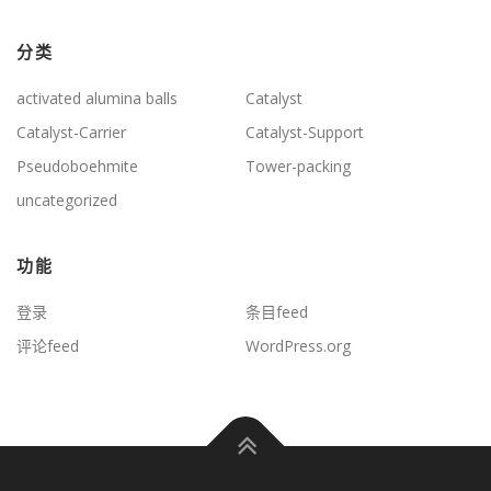
分类
activated alumina balls
Catalyst
Catalyst-Carrier
Catalyst-Support
Pseudoboehmite
Tower-packing
uncategorized
功能
登录
条目feed
评论feed
WordPress.org