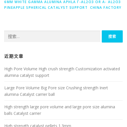
6MM WHITE GAMMA ALUMINA APHLA Γ-AL2O3 OR Α- AL2O3
PINEAPPLE SPHERICAL CATALYST SUPPORT CHINA FACTORY
搜
索：
近期文章
High Pore Volume High crush strength Customization activated
alumina catalyst support
Large Pore Volume Big Pore size Crushing strength Inert
alumina Catalyst carrier ball
High strength large pore volume and large pore size alumina
balls Catalyst carrier
High strength catalyst pellets 1.3mm