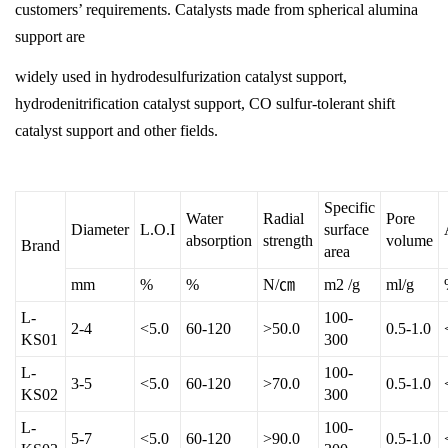
customers’ requirements. Catalysts made from spherical alumina
support are
widely used in hydrodesulfurization catalyst support,
hydrodenitrification catalyst support, CO sulfur-tolerant shift
catalyst support and other fields.
Specific
Water
Radial
Pore
Diameter
L.O.I
surface
absorption
strength
volume
Brand
area
mm
%
%
N/㎝
m2 /g
ml/g
L-
100-
2-4
<5.0
60-120
>50.0
0.5-1.0
KS01
300
L-
100-
3-5
<5.0
60-120
>70.0
0.5-1.0
KS02
300
L-
100-
5-7
<5.0
60-120
>90.0
0.5-1.0