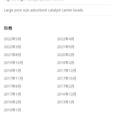
Large pore size adsorbent catalyst carrier beads
归档
2022年5月
2022年4月
2022年3月
2021年9月
2021年8月
2020年2月
2019年10月
2018年2月
2018年1月
2017年12月
2017年11月
2017年10月
2017年8月
2017年2月
2017年1月
2016年12月
2016年2月
2013年1月
2010年1月