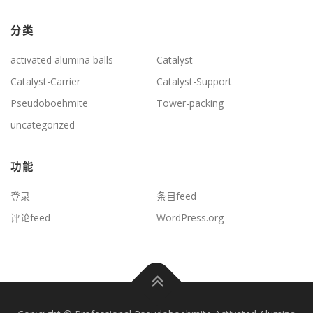
分类
activated alumina balls
Catalyst
Catalyst-Carrier
Catalyst-Support
Pseudoboehmite
Tower-packing
uncategorized
功能
登录
条目feed
评论feed
WordPress.org