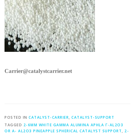
Carrier@catalystcarrier.net
POSTED IN
CATALYST-CARRIER
,
CATALYST-SUPPORT
TAGGED
2-6MM WHITE GAMMA ALUMINA APHLA Γ-AL2O3
OR Α- AL2O3 PINEAPPLE SPHERICAL CATALYST SUPPORT
,
2-