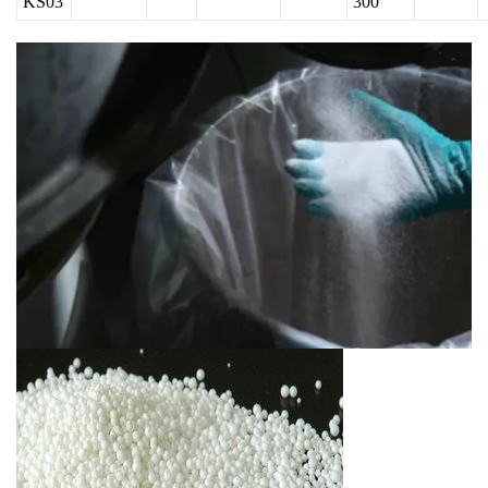
KS03
300