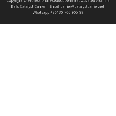
Copyright © Professional Pseudoboehmite Activated Alumina
Balls Catalyst Carrier Email: carrier@catalystcarrier.net
Whatsapp:+86130-706-905-89