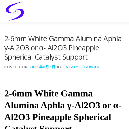
Skip
to
content
HOME
PRODUCTS
CATALYST-CARRIER
2-6mm White Gamma Alumina Aphla
γ-Al2O3 or α- Al2O3 Pineapple
Spherical Catalyst Support
CATALYST-SUPPORT
SERVICES
CONTACT
POSTED ON
2021年8月6日
BY
CATALYSTCARRIER
2-6mm White Gamma
Alumina Aphla γ-Al2O3 or α-
Al2O3 Pineapple Spherical
Catalyst Support