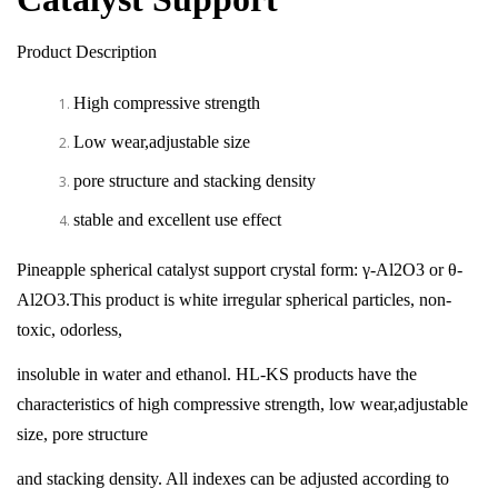
Product Description
High compressive strength
Low wear,adjustable size
pore structure and stacking density
stable and excellent use effect
Pineapple spherical catalyst support crystal form: γ-Al2O3 or θ-
Al2O3.This product is white irregular spherical particles, non-
toxic, odorless,
insoluble in water and ethanol. HL-KS products have the
characteristics of high compressive strength, low wear,adjustable
size, pore structure
and stacking density. All indexes can be adjusted according to