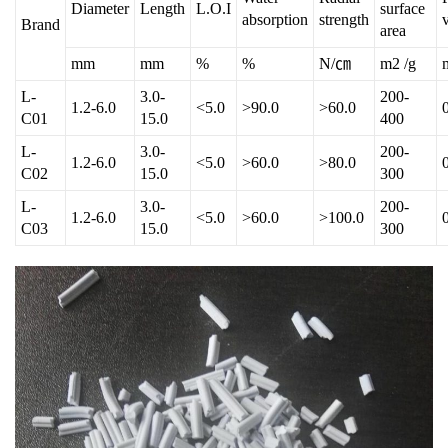
Diameter
Length
L.O.I
surface
absorption
strength
Brand
area
mm
mm
%
%
N/㎝
m2 /g
L-
3.0-
200-
1.2-6.0
<5.0
>90.0
>60.0
C01
15.0
400
L-
3.0-
200-
1.2-6.0
<5.0
>60.0
>80.0
C02
15.0
300
L-
3.0-
200-
1.2-6.0
<5.0
>60.0
>100.0
C03
15.0
300