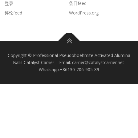
登录
条目feed
评论feed
WordPress.org
Copyright © Professional Pseudoboehmite Activated Alumina
Balls Catalyst Carrier Email: carrier@catalystcarrier.net
Whatsapp:+86130-706-905-89