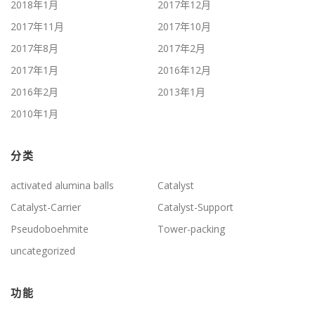
2018年1月
2017年12月
2017年11月
2017年10月
2017年8月
2017年2月
2017年1月
2016年12月
2016年2月
2013年1月
2010年1月
分类
activated alumina balls
Catalyst
Catalyst-Carrier
Catalyst-Support
Pseudoboehmite
Tower-packing
uncategorized
功能