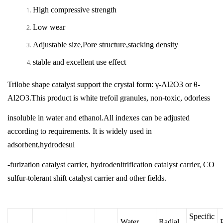
High compressive strength
Low wear
Adjustable size,Pore structure,stacking density
stable and excellent use effect
Trilobe shape catalyst support the crystal form: γ-Al2O3 or θ-
Al2O3.This product is white trefoil granules, non-toxic, odorless
insoluble in water and ethanol.All indexes can be adjusted
according to requirements. It is widely used in
adsorbent,hydrodesul
-furization catalyst carrier, hydrodenitrification catalyst carrier, CO
sulfur-tolerant shift catalyst carrier and other fields.
Specific
Water
Radial