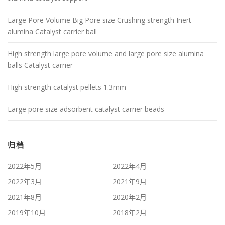
Large Pore Volume Big Pore size Crushing strength Inert
alumina Catalyst carrier ball
High strength large pore volume and large pore size alumina
balls Catalyst carrier
High strength catalyst pellets 1.3mm
Large pore size adsorbent catalyst carrier beads
归档
2022年5月
2022年4月
2022年3月
2021年9月
2021年8月
2020年2月
2019年10月
2018年2月