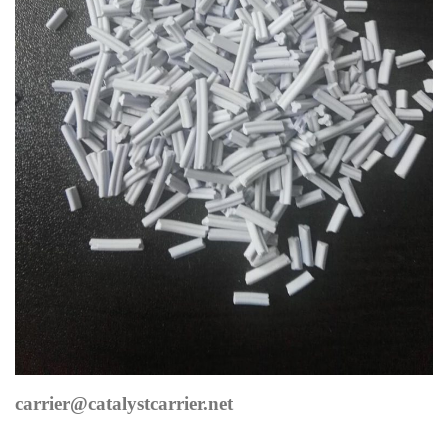
carrier@catalystcarrier.net