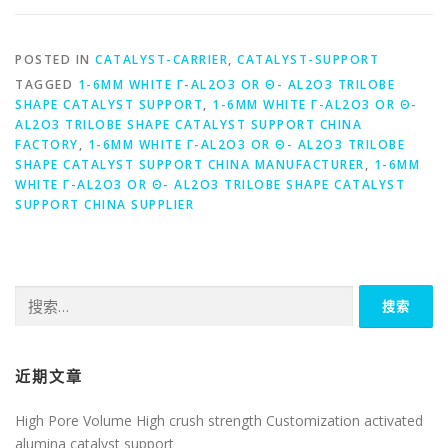
POSTED IN
CATALYST-CARRIER
,
CATALYST-SUPPORT
TAGGED
1-6MM WHITE Γ-AL2O3 OR Θ- AL2O3 TRILOBE
SHAPE CATALYST SUPPORT
,
1-6MM WHITE Γ-AL2O3 OR Θ-
AL2O3 TRILOBE SHAPE CATALYST SUPPORT CHINA
FACTORY
,
1-6MM WHITE Γ-AL2O3 OR Θ- AL2O3 TRILOBE
SHAPE CATALYST SUPPORT CHINA MANUFACTURER
,
1-6MM
WHITE Γ-AL2O3 OR Θ- AL2O3 TRILOBE SHAPE CATALYST
SUPPORT CHINA SUPPLIER
搜
索：
近期文章
High Pore Volume High crush strength Customization activated
alumina catalyst support