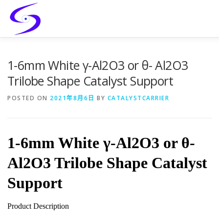
Skip
to
content
HOME
PRODUCTS
CATALYST-CARRIER
CATAL
1-6mm White γ-Al2O3 or θ- Al2O3
Trilobe Shape Catalyst Support
SERVICES
CONTACT
POSTED ON
2021年8月6日
BY
CATALYSTCARRIER
1-6mm White γ-Al2O3 or θ-
Al2O3 Trilobe Shape Catalyst
Support
Product Description